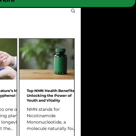
Nature’s Most
Top NMN Health Benefits:
lyphenol for
Unlocking the Power of
Youth and Vitality
to one of
NMN stands for
ing plant
Nicotinamide
 longevity
Mononucleotide, a
t the
molecule naturally found
how it
in our bodies. It plays a