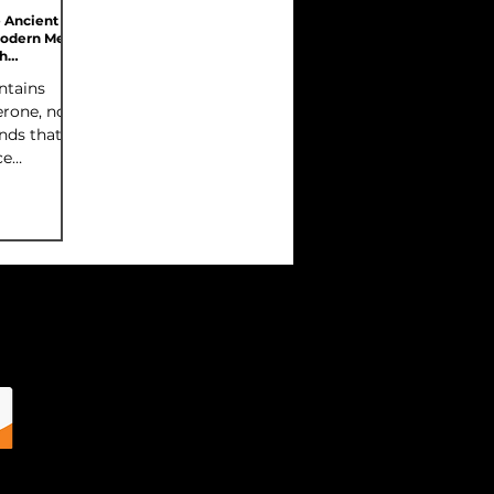
e Ancient
Modern Men's
h
ries 3 of 7)
ntains
erone, not
nds that
ce
production.
unts are
l, they're
ighly
orm.