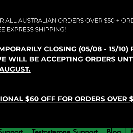
OR ALL AUSTRALIAN ORDERS OVER $50 + OR
EE EXPRESS SHIPPING!
PORARILY CLOSING (05/08 - 15/10)
WE WILL BE ACCEPTING ORDERS UNT
AUGUST.
IONAL $60 OFF FOR ORDERS OVER 
Support
Testosterone Support
Blog