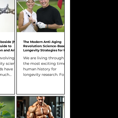
in mountainous regions
boside (NR):
The Modern Anti-Aging
uide to
Revolution: Science-Based
n and Anti-
Longevity Strategies for the
21st Century
 evolving
We are living through
ity science,
the most exciting time in
s have
human history for
 much
longevity research. For
 scientific
the first time ever, aging
is no longer viewed as an
Riboside
inevitable decline but as
rally
a biological process that
m of
can be slowed, halted,
as emerged
and potentially even
 most
reversed.