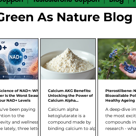
Green As Nature Blog
Science of NAD+: Why
Calcium AKG Benefits:
Pterostilbene: 
er Is the Worst Season
Unlocking the Power of
Bioavailable Po
Your NAD+ Levels
Calcium Alpha
Healthy Ageing
Ketoglutarate
ou've been paying
Calcium alpha
A deep-dive in
ntion to the
ketoglutarate is a
the most excit
evity and wellness
compound made by
compounds in
e lately, three letters
binding calcium to alpha
research - wha
p coming up: NAD+.
ketoglutarate (AKG). AKG
science says, 