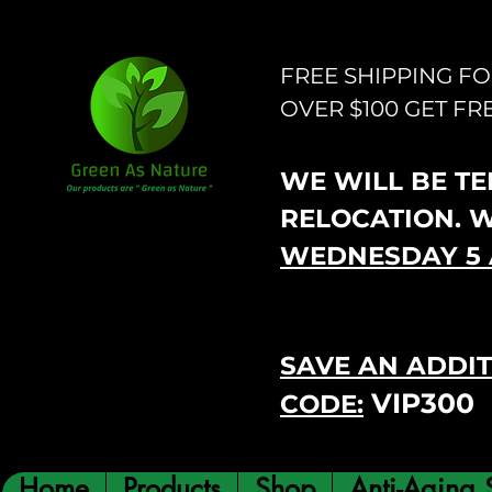
FREE SHIPPING F
OVER $100 GET FR
WE WILL BE TEM
RELOCATION. 
WEDNESDAY 5 
SAVE AN ADDIT
VIP300
CODE:
Home
Products
Shop
Anti-Aging 