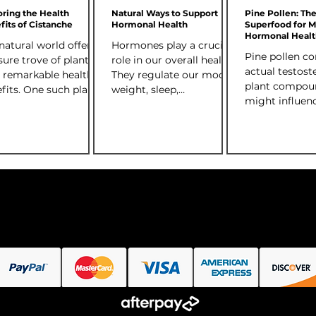
osterone levels.
oring the Health
Natural Ways to Support
Pine Pollen: Th
fits of Cistanche
Hormonal Health
Superfood for 
Hormonal Healt
natural world offers a
Hormones play a crucial
(Testosterone Se
Pine pollen co
sure trove of plants
role in our overall health.
actual testost
 remarkable health
They regulate our mood,
plant compou
fits. One such plant
weight, sleep,
might influen
ing attention is
metabolism, and much
testosterone 
nche , a...
more. When hormone
While the amo
levels...
relatively smal
present in a h
bioavailable f