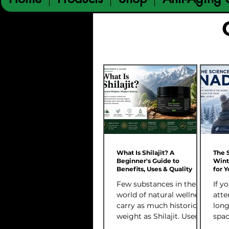
What Is Shilajit? A
The 
Beginner's Guide to
Wint
Benefits, Uses & Quality
for 
Few substances in the
If y
world of natural wellness
atte
carry as much historical
long
weight as Shilajit. Used
spac
for centuries across
kee