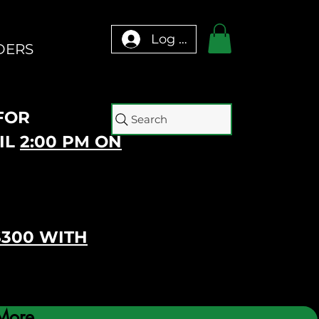
Log In
DERS
 FOR
Search
IL
2:00 PM ON
$300 WITH
More