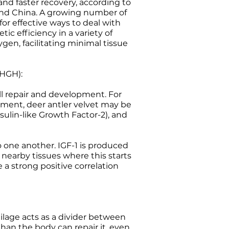
and faster recovery, according to
 and China. A growing number of
 for effective ways to deal with
ic efficiency in a variety of
gen, facilitating minimal tissue
(HGH):
l repair and development. For
ment, deer antler velvet may be
nsulin-like Growth Factor-2), and
 one another. IGF-1 is produced
 nearby tissues where this starts
 a strong positive correlation
rtilage acts as a divider between
than the body can repair it, even