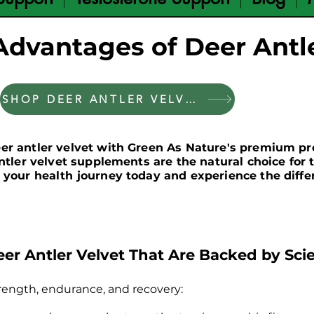
Advantages of Deer Antle
SHOP DEER ANTLER VELVET
eer antler velvet with Green As Nature's premium p
antler velvet supplements are the natural choice fo
 your health journey today and experience the diffe
eer Antler Velvet That Are Backed by Sci
rength, endurance, and recovery: