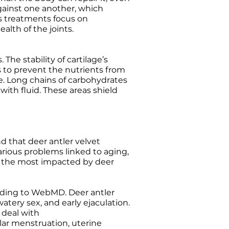
against one another, which
is treatments focus on
alth of the joints.
he stability of cartilage’s
 to prevent the nutrients from
e. Long chains of carbohydrates
ith fluid. These areas shield
 that deer antler velvet
various problems linked to aging,
is the most impacted by deer
cording to WebMD. Deer antler
tery sex, and early ejaculation.
 deal with
ular menstruation, uterine