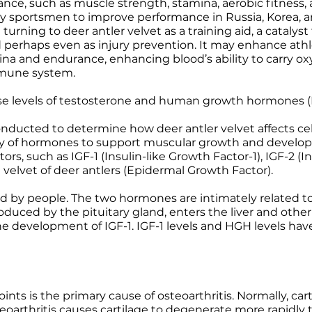
nce, such as muscle strength, stamina, aerobic fitness, 
ed by sportsmen to improve performance in Russia, Korea,
turning to deer antler velvet as a training aid, a catalyst
d perhaps even as injury prevention. It may enhance athlet
a and endurance, enhancing blood’s ability to carry oxy
mune system.
ise levels of testosterone and human growth hormones 
ucted to determine how deer antler velvet affects cel
ply of hormones to support muscular growth and develop
s, such as IGF-1 (Insulin-like Growth Factor-1), IGF-2 (I
 velvet of deer antlers (Epidermal Growth Factor).
d by people. The two hormones are intimately related to
oduced by the pituitary gland, enters the liver and other
he development of IGF-1. IGF-1 levels and HGH levels have
oints is the primary cause of osteoarthritis. Normally, ca
teoarthritis causes cartilage to degenerate more rapidly 