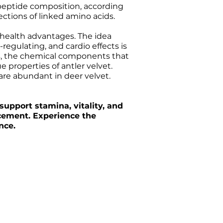
 peptide composition, according
ections of linked amino acids.
s health advantages. The idea
egulating, and cardio effects is
des, the chemical components that
 properties of antler velvet.
are abundant in deer velvet.
support stamina, vitality, and
ncement. Experience the
nce.