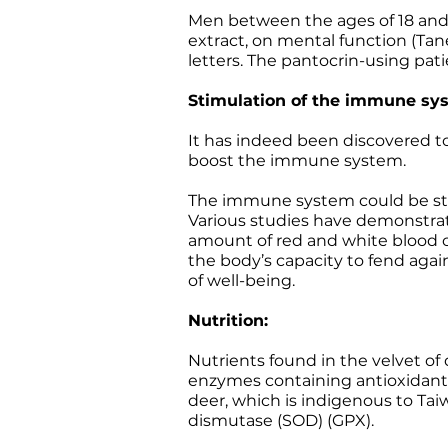
Men between the ages of 18 and 
extract, on mental function (Tan
letters. The pantocrin-using pat
Stimulation of the immune sy
It has indeed been discovered to 
boost the immune system.
The immune system could be stim
Various studies have demonstrat
amount of red and white blood c
the body’s capacity to fend aga
of well-being.
Nutrition:
Nutrients found in the velvet of 
enzymes containing antioxidant 
deer, which is indigenous to Tai
dismutase (SOD) (GPX).