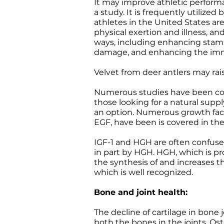
It may improve athletic performa
a study. It is frequently utiliz
athletes in the United States are 
physical exertion and illness, an
ways, including enhancing stamin
damage, and enhancing the im
Velvet from deer antlers may ra
Numerous studies have been cond
those looking for a natural sup
an option. Numerous growth factor
EGF, have been is covered in the
IGF-1 and HGH are often confuse
in part by HGH. HGH, which is pr
the synthesis of and increases t
which is well recognized.
Bone and joint health:
The decline of cartilage in bone j
both the bones in the joints. Os