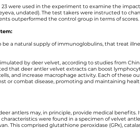
23 were used in the experiment to examine the impact o
eyeva, undated). The test takers were instructed to chan
ients outperformed the control group in terms of scores.
stem:
be a natural supply of immunoglobulins, that treat illne
ulated by deer velvet, according to studies from Chin
ed that deer antler velvet extracts can boost lymphocyt
ells, and increase macrophage activity. Each of these 
inst or combat disease, promoting and maintaining healt
deer antlers may, in principle, provide medical benefits. 
characteristics were found in a specimen of velvet ant
wan. This comprised glutathione peroxidase (GPx), catala