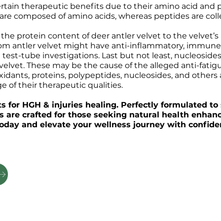
ertain therapeutic benefits due to their amino acid and
s are composed of amino acids, whereas peptides are coll
the protein content of deer antler velvet to the velvet’
om antler velvet might have anti-inflammatory, immune-r
 test-tube investigations. Last but not least, nucleosi
lvet. These may be the cause of the alleged anti-fatigue
idants, proteins, polypeptides, nucleosides, and others 
 of their therapeutic qualities.
 for HGH & injuries healing. Perfectly formulated to 
ts are crafted for those seeking natural health enha
 today and elevate your wellness journey with confide