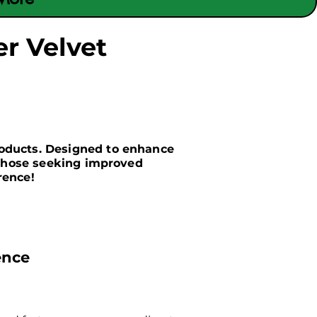
r Velvet
roducts. Designed to enhance
r those seeking improved
rence!
ence