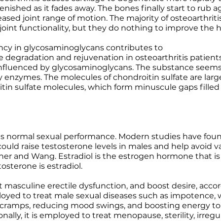
enished as it fades away. The bones finally start to rub 
eased joint range of motion. The majority of osteoarthrit
oint functionality, but they do nothing to improve the he
ency in glycosaminoglycans contributes to
egradation and rejuvenation in osteoarthritis patients. T
 influenced by glycosaminoglycans. The substance seems
 enzymes. The molecules of chondroitin sulfate are larg
in sulfate molecules, which form minuscule gaps filled w
ts normal sexual performance. Modern studies have found
could raise testosterone levels in males and help avoid 
sher and Wang. Estradiol is the estrogen hormone that 
tosterone is estradiol.
treat masculine erectile dysfunction, and boost desire, ac
loyed to treat male sexual diseases such as impotence, wa
 cramps, reducing mood swings, and boosting energy to
lly, it is employed to treat menopause, sterility, irreg