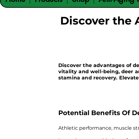
Discover the 
​Discover the advantages of d
vitality and well-being, deer 
stamina and recovery. Elevate
Potential Benefits Of D
Athletic performance, muscle st