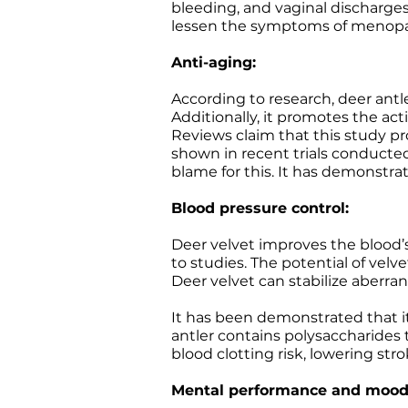
bleeding, and vaginal discharges
lessen the symptoms of menopa
Anti-aging:
According to research, deer ant
Additionally, it promotes the act
Reviews claim that this study pr
shown in recent trials conducted
blame for this. It has demonstra
Blood pressure control:
Deer velvet improves the blood’s
to studies. The potential of velve
Deer velvet can stabilize aberra
It has been demonstrated that it
antler contains polysaccharides 
blood clotting risk, lowering str
Mental performance and mood