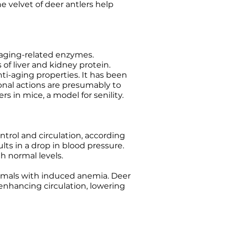
e velvet of deer antlers help
 aging-related enzymes.
of liver and kidney protein.
ti-aging properties. It has been
onal actions are presumably to
 in mice, a model for senility.
ntrol and circulation, according
ults in a drop in blood pressure.
h normal levels.
animals with induced anemia. Deer
 enhancing circulation, lowering