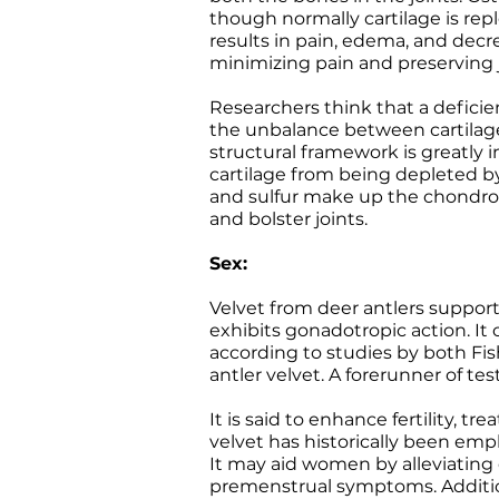
though normally cartilage is repl
results in pain, edema, and decr
minimizing pain and preserving j
Researchers think that a defici
the unbalance between cartilage d
structural framework is greatly
cartilage from being depleted by
and sulfur make up the chondroit
and bolster joints.
Sex:
Velvet from deer antlers suppor
exhibits gonadotropic action. It 
according to studies by both Fi
antler velvet. A forerunner of tes
It is said to enhance fertility, 
velvet has historically been emp
It may aid women by alleviating
premenstrual symptoms. Additiona