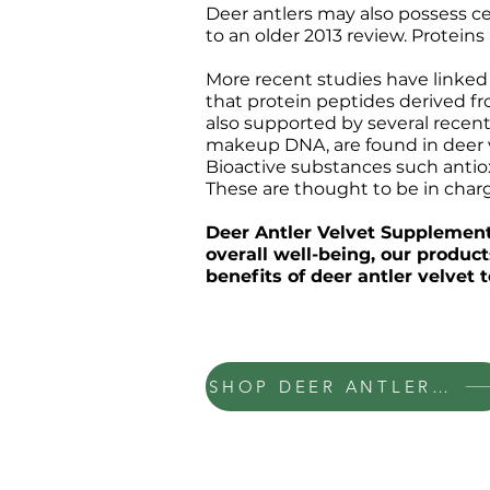
Deer antlers may also possess c
to an older 2013 review. Protein
More recent studies have linked 
that protein peptides derived fr
also supported by several recent
makeup DNA, are found in deer ve
Bioactive substances such antiox
These are thought to be in charge
Deer Antler Velvet Supplements
overall well-being, our produc
benefits of deer antler velvet
SHOP DEER ANTLER VELVET
INFORMATION
CONTACT