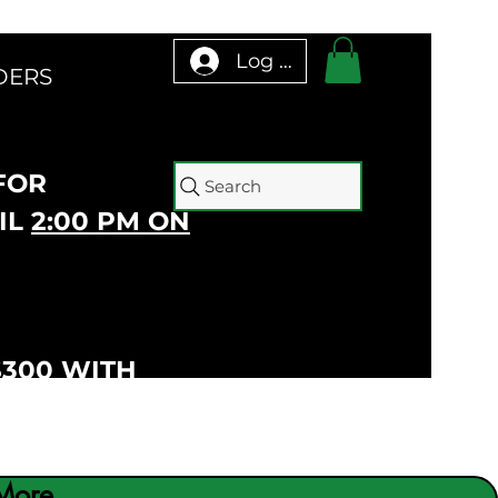
Log In
DERS
 FOR
Search
IL
2:00 PM ON
$300 WITH
More