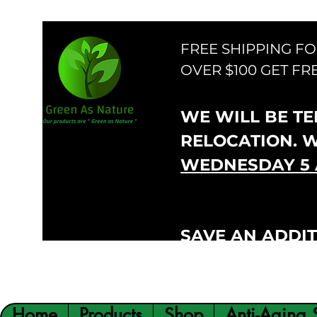
FREE SHIPPING F
OVER $100 GET FR
WE WILL BE TEM
RELOCATION. 
WEDNESDAY 5 
SAVE AN ADDIT
VIP300
CODE:
Home
Products
Shop
Anti-Aging 