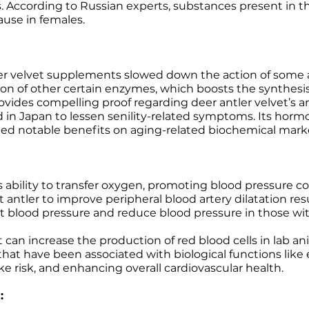
. According to Russian experts, substances present in th
use in females.
ler velvet supplements slowed down the action of some
ion of other certain enzymes, which boosts the synthesis 
ovides compelling proof regarding deer antler velvet’s an
 in Japan to lessen senility-related symptoms. Its horm
ted notable benefits on aging-related biochemical markers
 ability to transfer oxygen, promoting blood pressure co
t antler to improve peripheral blood artery dilatation res
nt blood pressure and reduce blood pressure in those wit
 can increase the production of red blood cells in lab 
that have been associated with biological functions like
oke risk, and enhancing overall cardiovascular health.
: