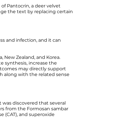
f Pantocrin, a deer velvet
ge the text by replacing certain
ss and infection, and it can
a, New Zealand, and Korea.
e synthesis, increase the
outcomes may directly support
h along with the related sense
It was discovered that several
lers from the Formosan sambar
se (CAT), and superoxide