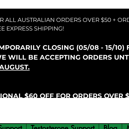
OR ALL AUSTRALIAN ORDERS OVER $50 + OR
EE EXPRESS SHIPPING!
PORARILY CLOSING (05/08 - 15/10)
WE WILL BE ACCEPTING ORDERS UNT
AUGUST.
IONAL $60 OFF FOR ORDERS OVER 
Support
Testosterone Support
Blog