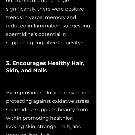
outcomes did not change
significantly, there were positive
trends in verbal memory and
reduced inflammation, suggesting
spermidine’s potential in
supporting cognitive longevity.²
3. Encourages Healthy Hair,
Skin, and Nails
By improving cellular turnover and
protecting against oxidative stress,
spermidine supports beauty from
within promoting healthier-
looking skin, stronger nails, and
more resilient hair.