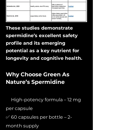
These studies demonstrate
spermidine’s excellent safety
profile and its emerging
potential as a key nutrient for
longevity and cognitive health.
Why Choose Green As
Nature’s Spermidine
✅
High-potency formula – 12 mg
per capsule
✅ 60 capsules per bottle – 2-
month supply