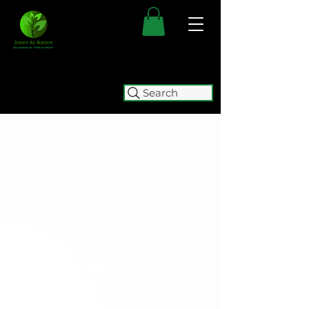
Search
FREE SHIPPING FOR ALL
AUSTRALIAN ORDERS OVER $50.
ORDERS OVER $100 GET
FREE
EXPRESS SHIPPING.
WE WILL BE TEMPORARILY
CLOSING (05/08 - 15/10) FOR
RELOCATION. WE WILL BE
ACCEPTING ORDERS UNTIL
2:00
PM ON WEDNESDAY 5 AUGUST.