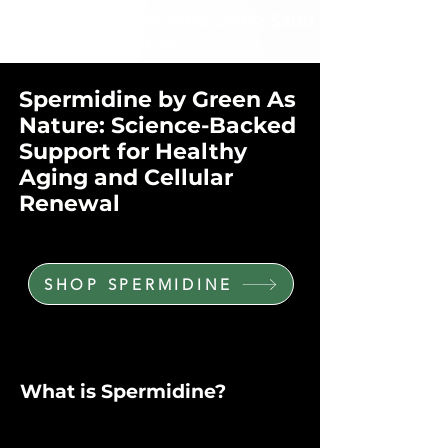
$60 OFF FOR ORDERS OVER $300
WITH CODE: VIP300
Spermidine by Green As
Nature: Science-Backed
Support for Healthy
Aging and Cellular
Renewal
SHOP SPERMIDINE
What is Spermidine?