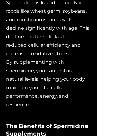
Spermidine is found naturally in
foods like wheat germ, soybeans,
and mushrooms, but levels
decline significantly with age. This
decline has been linked to
reduced cellular efficiency and
increased oxidative stress.
By supplementing with
spermidine, you can restore
natural levels, helping your body
maintain youthful cellular
performance, energy, and
resilience.
The Benefits of Spermidine
Supplements