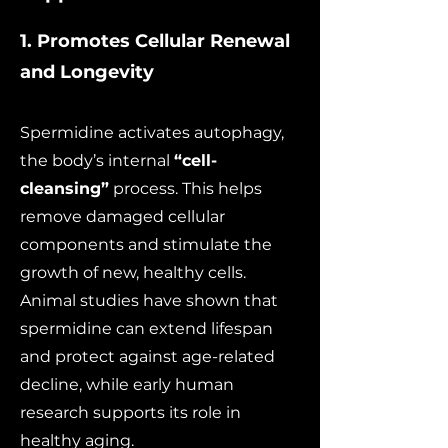
1. Promotes Cellular Renewal
and Longevity
Spermidine activates autophagy,
the body’s internal
“cell-
cleansing”
process. This helps
remove damaged cellular
components and stimulate the
growth of new, healthy cells.
Animal studies have shown that
spermidine can extend lifespan
and protect against age-related
decline, while early human
research supports its role in
healthy aging.