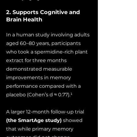
2. Supports Cognitive and
Brain Health
In a human study involving adults
aged 60–80 years, participants
who took a spermidine-rich plant
extract for three months
demonstrated measurable
improvements in memory
performance compared with a
placebo (Cohen’s d ≈ 0.77).¹
A larger 12-month follow-up trial
(the SmartAge study)
showed
that while primary memory