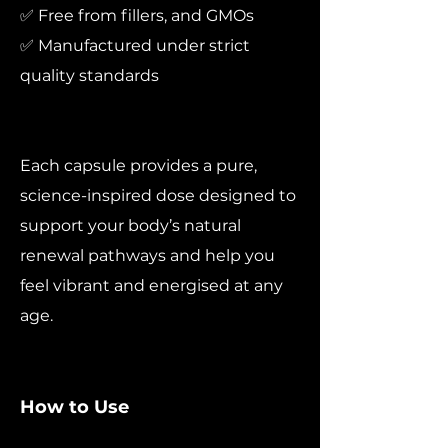
✅ Free from fillers, and GMOs
✅ Manufactured under strict
quality standards
Each capsule provides a pure,
science-inspired dose designed to
support your body’s natural
renewal pathways and help you
feel vibrant and energised at any
age.
How to Use