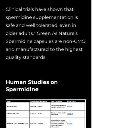
Clinical trials have shown that
spermidine supplementation is
safe and well tolerated, even in
older adults.⁴ Green As Nature’s
Spermidine capsules are non-GMO
and manufactured to the highest
quality standards.
Human Studies on
Spermidine