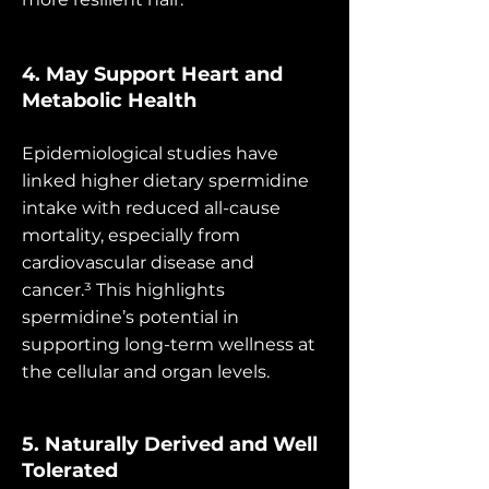
4. May Support Heart and
Metabolic Health
Epidemiological studies have
linked higher dietary spermidine
intake with reduced all-cause
mortality, especially from
cardiovascular disease and
cancer.³ This highlights
spermidine’s potential in
supporting long-term wellness at
the cellular and organ levels.
5. Naturally Derived and Well
Tolerated