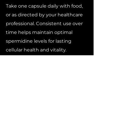
Take one capsule daily with food,
or as directed by your healthcare
professional. Consistent use over
time helps maintain optimal
spermidine levels for lasting
cellular health and vitality.
The Science of Longevity,
Simplified
While no supplement can stop
aging, spermidine represents one
of the most promising natural
compounds for promoting cellular