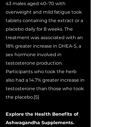
43 males aged 40–70 with
overweight and mild fatigue took
tablets containing the extract or a
placebo daily for 8 weeks. The
treatment was associated with an
18% greater increase in DHEA-S, a
sex hormone involved in
testosterone production.
Participants who took the herb
also had a 14.7% greater increase in
testosterone than those who took
the placebo.[5]
Explore the Health Benefits of
Ashwagandha Supplements.