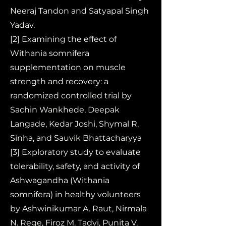
Neeraj Tandon and Satyapal Singh
Yadav.
[2] Examining the effect of
Withania somnifera
supplementation on muscle
strength and recovery: a
randomized controlled trial by
Sachin Wankhede, Deepak
Langade, Kedar Joshi, Shymal R.
Sinha, and Sauvik Bhattacharyya
[3] Exploratory study to evaluate
tolerability, safety, and activity of
Ashwagandha (Withania
somnifera) in healthy volunteers
by Ashwinikumar A. Raut, Nirmala
N. Rege, Firoz M. Tadvi, Punita V.