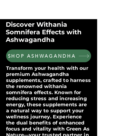
$60 OFF FOR ORDERS OVER $300
WITH CODE: VIP300
Discover Withania
Somnifera Effects with
Ashwagandha
SHOP ASHWAGANDHA
Transform your health with our
premium Ashwagandha
supplements, crafted to harness
the renowned withania
somnifera effects. Known for
reducing stress and increasing
energy, these supplements are
a natural way to support your
wellness journey. Experience
the dual benefits of enhanced
focus and vitality with Green As
Nature—your trusted partner in