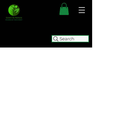
Search
FREE SHIPPING FOR ALL
AUSTRALIAN ORDERS OVER $50.
ORDERS OVER $100 GET
FREE
EXPRESS SHIPPING.
WE WILL BE TEMPORARILY
CLOSING (05/08 - 15/10) FOR
RELOCATION. WE WILL BE
ACCEPTING ORDERS UNTIL
2:00
PM ON WEDNESDAY 5 AUGUST.