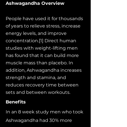
Ashwagandha Overview
People have used it for thousands
of years to relieve stress, increase
energy levels, and improve
concentration.[1] Direct human
studies with weight-lifting men
has found that it can build more
muscle mass than placebo. In
addition, Ashwagandha increases
strength and stamina, and
reduces recovery time between
sets and between workouts.
Benefits
In an 8 week study men who took
Ashwagandha had 30% more