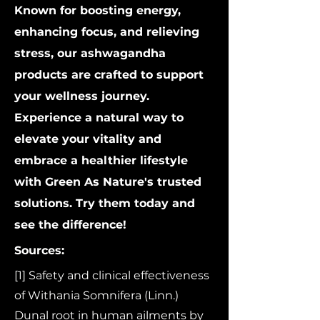
Known for boosting energy,
enhancing focus, and relieving
stress, our ashwagandha
products are crafted to support
your wellness journey.
Experience a natural way to
elevate your vitality and
embrace a healthier lifestyle
with Green As Nature's trusted
solutions. Try them today and
see the difference!
Sources:
[1] Safety and clinical effectiveness
of Withania Somnifera (Linn.)
Dunal root in human ailments by