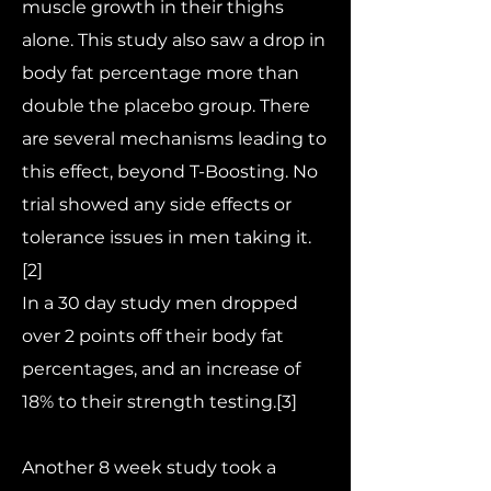
muscle growth in their thighs
alone. This study also saw a drop in
body fat percentage more than
double the placebo group. There
are several mechanisms leading to
this effect, beyond T-Boosting. No
trial showed any side effects or
tolerance issues in men taking it.
[2]
In a 30 day study men dropped
over 2 points off their body fat
percentages, and an increase of
18% to their strength testing.[3]
Another 8 week study took a