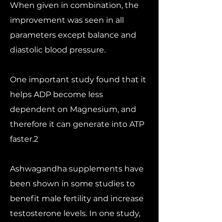
When given in combination, the
improvement was seen in all
parameters except balance and
diastolic blood pressure.
One important study found that it
helps ADP become less
dependent on Magnesium, and
therefore it can generate into ATP
faster.2
Ashwagandha supplements have
been shown in some studies to
benefit male fertility and increase
testosterone levels. In one study,