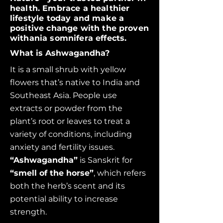
health. Embrace a healthier
lifestyle today and make a
positive change with the proven
withania somnifera effects.
What is Ashwagandha?
It is a small shrub with yellow
flowers that’s native to India and
Southeast Asia. People use
extracts or powder from the
plant’s root or leaves to treat a
variety of conditions, including
anxiety and fertility issues.
“Ashwagandha”
is Sanskrit for
“smell of the horse”
,
which refers
both the herb’s scent and its
potential ability to increase
strength.