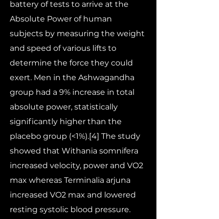
battery of tests to arrive at the
Absolute Power of human
subjects by measuring the weight
and speed of various lifts to
determine the force they could
exert. Men in the Ashwagandha
group had a 9% increase in total
absolute power, statistically
significantly higher than the
placebo group (<1%).[4] The study
showed that Withania somnifera
increased velocity, power and VO2
max whereas Terminalia arjuna
increased VO2 max and lowered
resting systolic blood pressure.