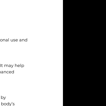
ional use and 
nhanced 
 body’s 