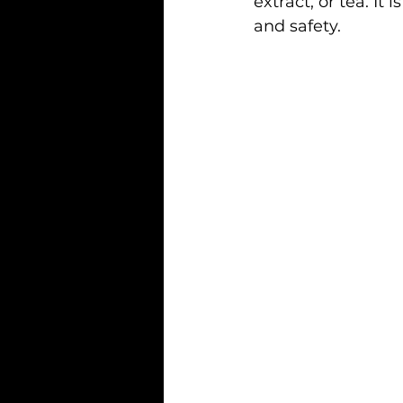
extract, or tea. It
and safety.