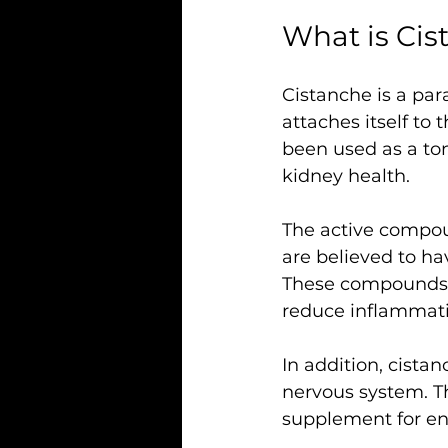
What is Ci
Cistanche is a para
attaches itself to t
been used as a to
kidney health.
The active compou
are believed to ha
These compounds h
reduce inflammati
In addition, cista
nervous system. Th
supplement for en