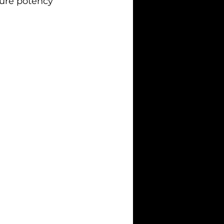
sure potency 