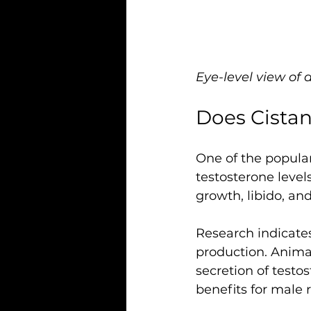
Eye-level view of 
Does Cistan
One of the popular
testosterone level
growth, libido, an
Research indicates
production. Animal
secretion of testo
benefits for male r