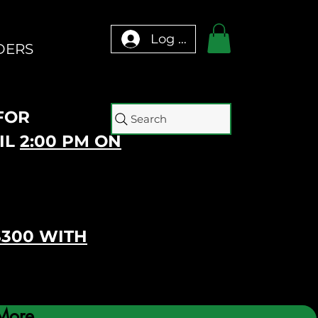
Log In
DERS
 FOR
Search
IL
2:00 PM ON
$300 WITH
More