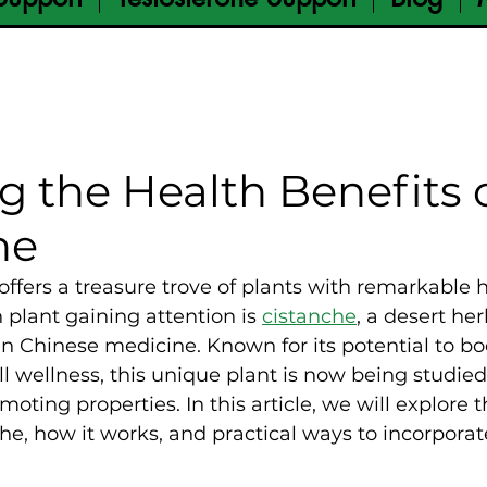
g the Health Benefits 
he
offers a treasure trove of plants with remarkable h
 plant gaining attention is 
cistanche
, a desert her
in Chinese medicine. Known for its potential to boos
l wellness, this unique plant is now being studied f
moting properties. In this article, we will explore
he, how it works, and practical ways to incorporate