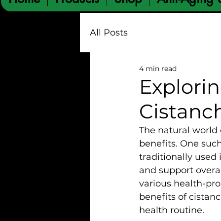
All Posts
4 min read
Explorin
Cistanc
The natural world 
benefits. One such
traditionally used 
and support overal
various health-pro
benefits of cistanc
health routine.