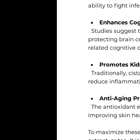
ability to fight inf
Enhances Cog
  Studies suggest that cistanche may improve memory and learning by 
protecting brain c
related cognitive d
Promotes Kid
  Traditionally, cistanche has been used to support kidney function. It may help 
reduce inflammati
Anti-Aging Pr
  The antioxidant effects of cistanche help slow down cellular aging, potentially 
improving skin heal
To maximize these