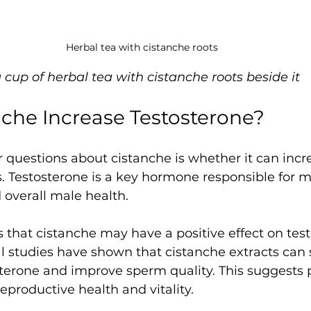
Herbal tea with cistanche roots
a cup of herbal tea with cistanche roots beside it
che Increase Testosterone?
 questions about cistanche is whether it can incr
s. Testosterone is a key hormone responsible for m
d overall male health.
 that cistanche may have a positive effect on tes
 studies have shown that cistanche extracts can 
sterone and improve sperm quality. This suggests p
eproductive health and vitality.