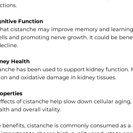
ections.
nitive Function
ells and promoting nerve growth. It could be benef
ecline.
ney Health
on and oxidative damage in kidney tissues.
operties
th and overall vitality.
 benefits, cistanche is commonly consumed as a 