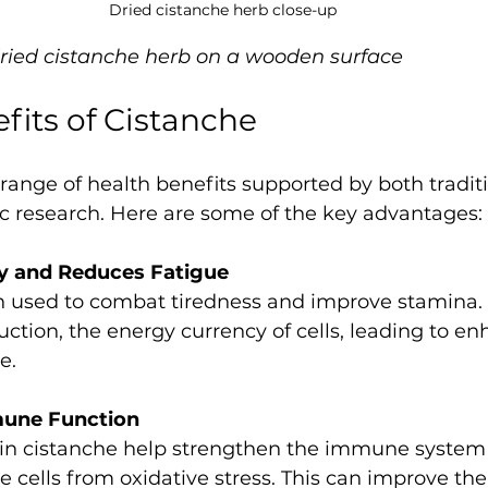
Dried cistanche herb close-up
dried cistanche herb on a wooden surface
fits of Cistanche
 range of health benefits supported by both tradit
ic research. Here are some of the key advantages:
y and Reduces Fatigue
ction, the energy currency of cells, leading to e
e.
une Function
cells from oxidative stress. This can improve the