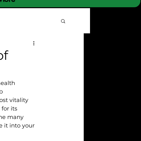
of
ealth 
b 
t vitality 
or its 
 the many 
 it into your 