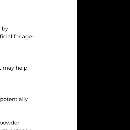
icial for age-
powder, 