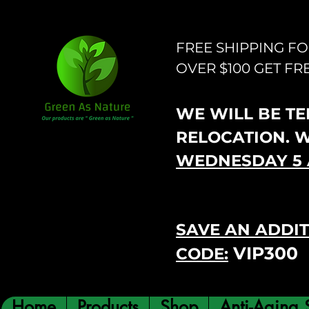
FREE SHIPPING F
OVER $100 GET FR
WE WILL BE TEM
RELOCATION. 
WEDNESDAY 5 
SAVE AN ADDIT
VIP300
CODE:
Home
Products
Shop
Anti-Aging 