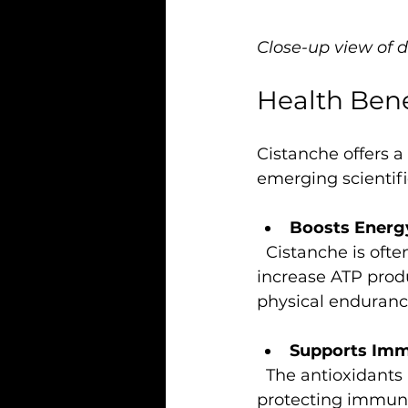
Close-up view of 
Health Bene
Cistanche offers a
emerging scientif
Boosts Energ
  Cistanche is often used to combat tiredness and improve stamina. It may help 
increase ATP produ
physical enduranc
Supports Imm
  The antioxidants in cistanche help strengthen the immune system by 
protecting immune 