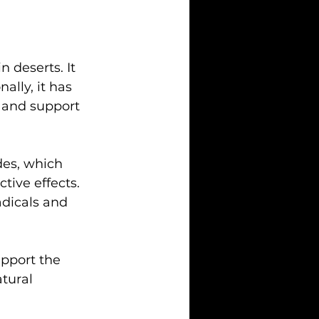
n deserts. It 
ally, it has 
 and support 
es, which 
tive effects. 
dicals and 
upport the 
tural 