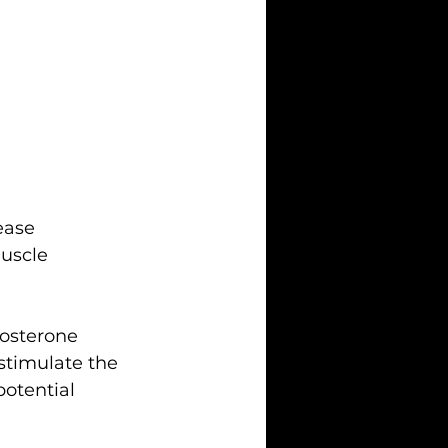
ease 
uscle 
tosterone 
stimulate the 
otential 