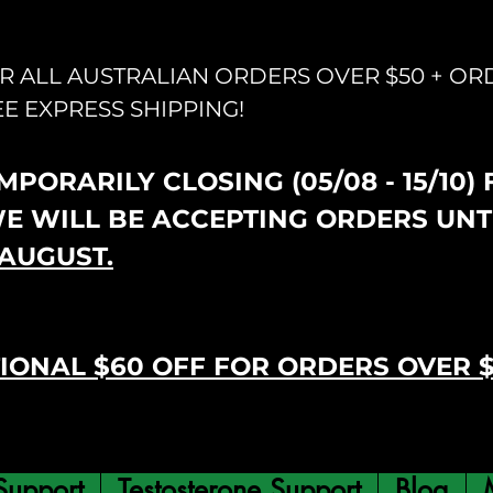
OR ALL AUSTRALIAN ORDERS OVER $50 + OR
EE EXPRESS SHIPPING!
PORARILY CLOSING (05/08 - 15/10)
WE WILL BE ACCEPTING ORDERS UNT
AUGUST.
IONAL $60 OFF FOR ORDERS OVER 
Support
Testosterone Support
Blog