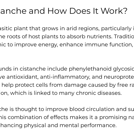
stanche and How Does It Work?
sitic plant that grows in arid regions, particularly i
he roots of host plants to absorb nutrients. Tradition
nic to improve energy, enhance immune function,
nds in cistanche include phenylethanoid glycosid
ve antioxidant, anti-inflammatory, and neuroprotec
elp protect cells from damage caused by free ra
on, which is linked to many chronic diseases.
nche is thought to improve blood circulation and s
is combination of effects makes it a promising na
hancing physical and mental performance.