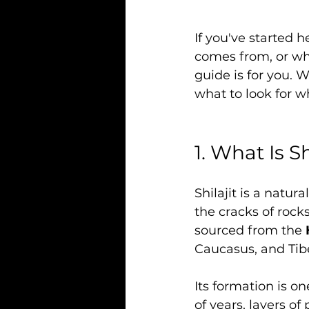
If you've started h
comes from, or why
guide is for you. 
what to look for w
1. What Is Sh
Shilajit is a natur
the cracks of rock
sourced from the 
Caucasus, and Tib
Its formation is o
of years, layers o