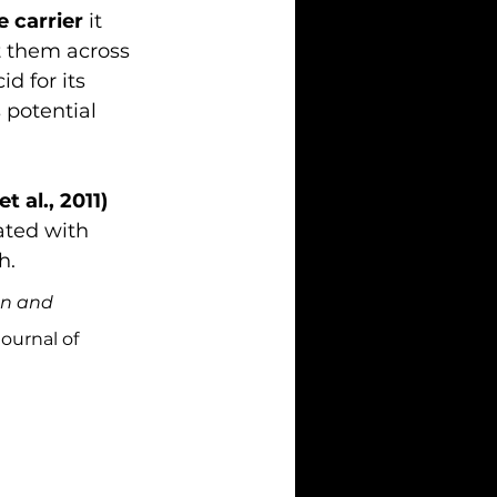
e carrier
 it 
t them across 
d for its 
 potential 
t al., 2011)
ated with 
h.
on and 
Journal of 