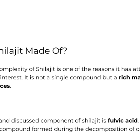
hilajit Made Of?
plexity of Shilajit is one of the reasons it has at
interest. It is not a single compound but a 
rich ma
nces
.
nd discussed component of shilajit is 
fulvic acid
,
 compound formed during the decomposition of o