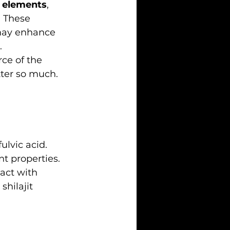
e elements
, 
 These 
may enhance 
.
ce of the 
tter so much.
ulvic acid. 
 properties. 
act with 
hilajit 