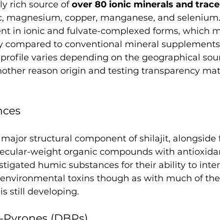
lly rich source of 
over 80 ionic minerals and trac
inc, magnesium, copper, manganese, and selenium.
ent in ionic and fulvate-complexed forms, which 
lity compared to conventional mineral supplements
profile varies depending on the geographical sour
 another reason origin and testing transparency ma
nces
major structural component of shilajit, alongside f
ecular-weight organic compounds with antioxidant
tigated humic substances for their ability to inter
environmental toxins though as with much of the s
is still developing.
-Pyrones (DBPs)