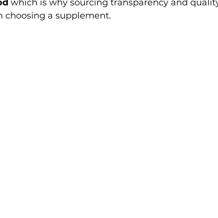
od
 which is why sourcing transparency and quality
n choosing a supplement.