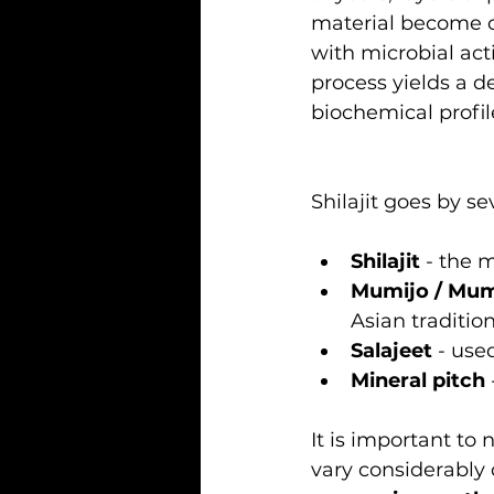
material become 
with microbial act
process yields a d
biochemical profil
Shilajit goes by s
Shilajit
 - the 
Mumijo / Mu
Asian traditio
Salajeet
 - use
Mineral pitch
It is important to 
vary considerably 