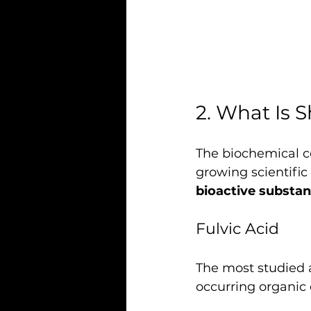
2. What Is S
The biochemical com
growing scientific 
bioactive substa
Fulvic Acid
The most studied a
occurring organic