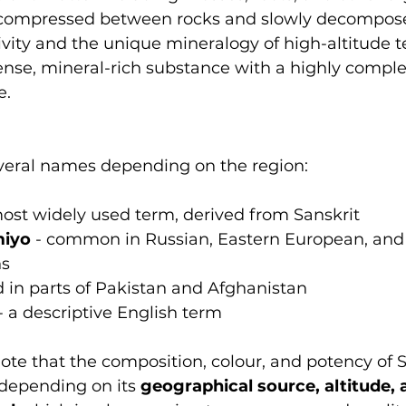
compressed between rocks and slowly decompos
ivity and the unique mineralogy of high-altitude ter
ense, mineral-rich substance with a highly comple
e.
everal names depending on the region:
most widely used term, derived from Sanskrit
miyo
 - common in Russian, Eastern European, and 
ns
d in parts of Pakistan and Afghanistan
 - a descriptive English term
note that the composition, colour, and potency of Sh
depending on its 
geographical source, altitude, 