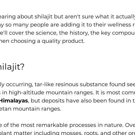
earing about shilajit but aren't sure what it actually
 so many people are adding it to their wellness ro
We'll cover the science, the history, the key compo
hen choosing a quality product.
ilajit?
ally occurring, tar-like resinous substance found s
s in high-altitude mountain ranges. It is most co
Himalayas
, but deposits have also been found in th
etan mountain ranges.
ne of the most remarkable processes in nature. Ov
f plant matter including mosses, roots, and other or