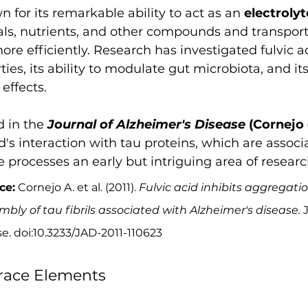
n for its remarkable ability to act as an 
electrolyt
als, nutrients, and other compounds and transpor
e efficiently. Research has investigated fulvic aci
ies, its ability to modulate gut microbiota, and its
effects.
 in the 
Journal of Alzheimer's Disease
 (Cornejo e
id's interaction with tau proteins, which are associ
processes an early but intriguing area of researc
ce:
 Cornejo A. et al. (2011). 
Fulvic acid inhibits aggregati
bly of tau fibrils associated with Alzheimer's disease.
 
e. doi:10.3233/JAD-2011-110623
race Elements