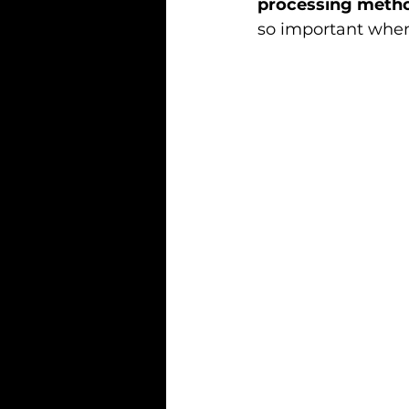
processing meth
so important whe