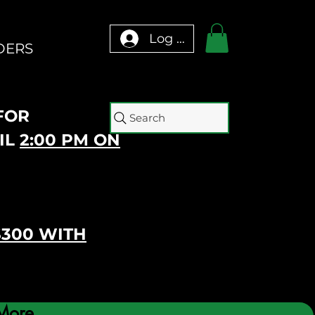
Log In
DERS
 FOR
Search
IL
2:00 PM ON
$300 WITH
More