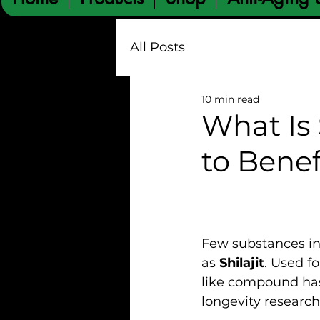
All Posts
10 min read
What Is 
to Benef
Few substances in 
as 
Shilajit
. Used fo
like compound has
longevity research