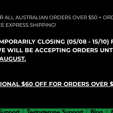
OR ALL AUSTRALIAN ORDERS OVER $50 + OR
EE EXPRESS SHIPPING!
PORARILY CLOSING (05/08 - 15/10)
WE WILL BE ACCEPTING ORDERS UNT
AUGUST.
IONAL $60 OFF FOR ORDERS OVER 
Support
Testosterone Support
Blog