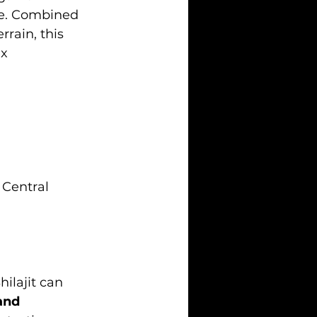
e. Combined 
rain, this 
x 
Central 
ilajit can 
and 