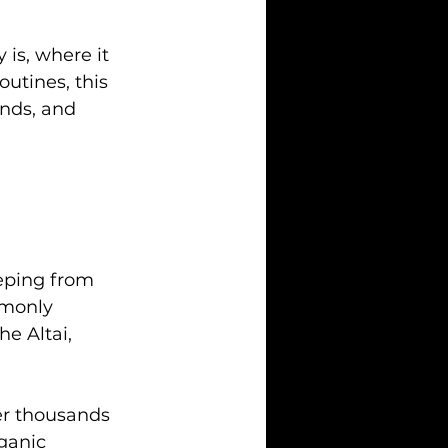
 is, where it 
utines, this 
unds, and 
eeping from 
mmonly 
e Altai, 
er thousands 
ganic 