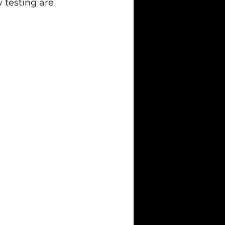
 testing are 