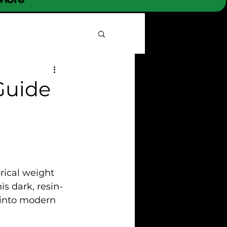
 Guide
rical weight 
is dark, resin-
into modern 