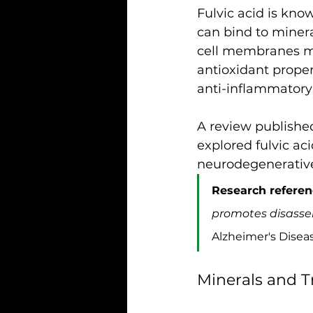
Fulvic acid is know
can bind to miner
cell membranes mor
antioxidant propert
anti-inflammatory 
A review published
explored fulvic ac
neurodegenerative 
Research referen
promotes disassem
Alzheimer's Diseas
Minerals and T