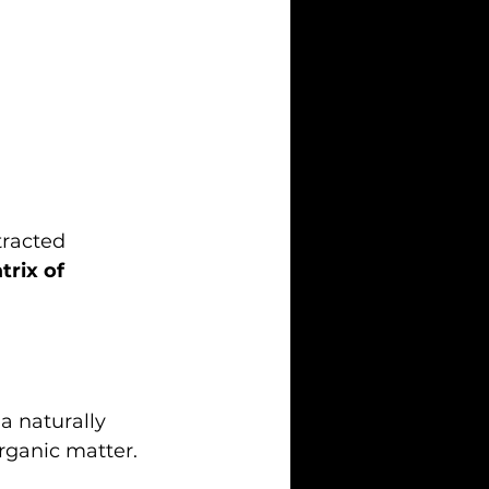
tracted 
trix of 
 a naturally 
rganic matter.