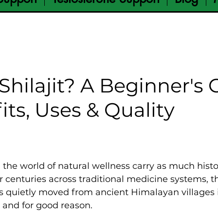
Shilajit? A Beginner's
its, Uses & Quality
the world of natural wellness carry as much histo
r centuries across traditional medicine systems, th
 quietly moved from ancient Himalayan villages 
 and for good reason.