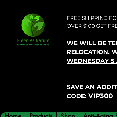
FREE SHIPPING F
OVER $100 GET FR
WE WILL BE TEM
RELOCATION. 
WEDNESDAY 5 
SAVE AN ADDIT
VIP300
CODE:
Home
Products
Shop
Anti-Aging 