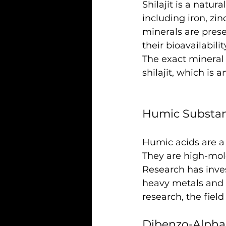
Shilajit is a natura
including iron, z
minerals are pres
their bioavailabi
The exact mineral 
shilajit, which is
Humic Substa
Humic acids are a 
They are high-mol
Research has inves
heavy metals and 
research, the field 
Dibenzo-Alpha