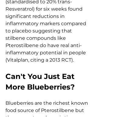
(standardised to 20% trans-
Resveratrol) for six weeks found 
significant reductions in 
inflammatory markers compared 
to placebo suggesting that 
stilbene compounds like 
Pterostilbene do have real anti-
inflammatory potential in people 
(Vitalplan, citing a 2013 RCT).
Can't You Just Eat 
More Blueberries?
Blueberries are the richest known 
food source of Pterostilbene but 
the amount per berry is tiny. 
Depending on the variety, you're 
looking at roughly 99–520 