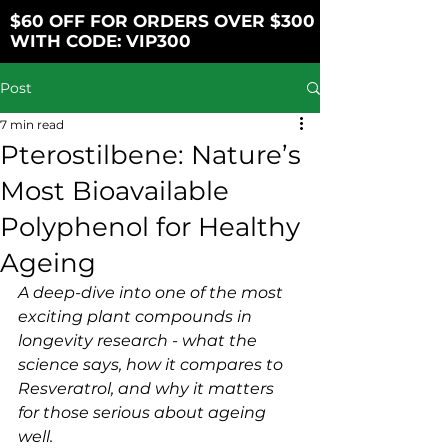
$60 OFF FOR ORDERS OVER $300
WITH CODE: VIP300
Post
7 min read
Pterostilbene: Nature’s
Most Bioavailable
Polyphenol for Healthy
Ageing
A deep-dive into one of the most 
exciting plant compounds in 
longevity research - what the 
science says, how it compares to 
Resveratrol, and why it matters 
for those serious about ageing 
well.