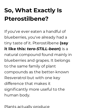
So, What Exactly Is 
Pterostilbene?
If you've ever eaten a handful of 
blueberries, you've already had a 
tiny taste of it. Pterostilbene 
(say 
it like this: 
tero-STILL-bean
) 
is a 
natural compound found mainly in 
blueberries and grapes. It belongs 
to the same family of plant 
compounds as the better-known 
Resveratrol but with one key 
difference that makes it 
significantly more useful to the 
human body.
Plants actually produce 