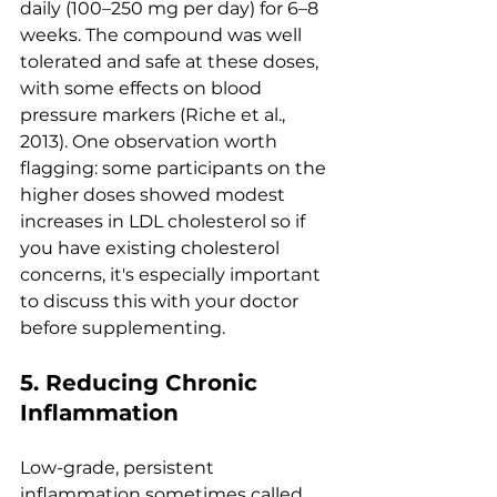
daily (100–250 mg per day) for 6–8 
weeks. The compound was well 
tolerated and safe at these doses, 
with some effects on blood 
pressure markers (Riche et al., 
2013). One observation worth 
flagging: some participants on the 
higher doses showed modest 
increases in LDL cholesterol so if 
you have existing cholesterol 
concerns, it's especially important 
to discuss this with your doctor 
before supplementing.
5. Reducing Chronic 
Inflammation
Low-grade, persistent 
inflammation sometimes called 