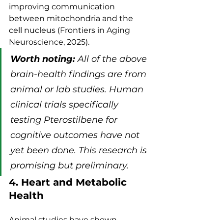
improving communication 
between mitochondria and the 
cell nucleus (Frontiers in Aging 
Neuroscience, 2025).
Worth noting:
 All of the above 
brain-health findings are from 
animal or lab studies. Human 
clinical trials specifically 
testing Pterostilbene for 
cognitive outcomes have not 
yet been done. This research is 
promising but preliminary.
4. Heart and Metabolic 
Health
Animal studies have shown 