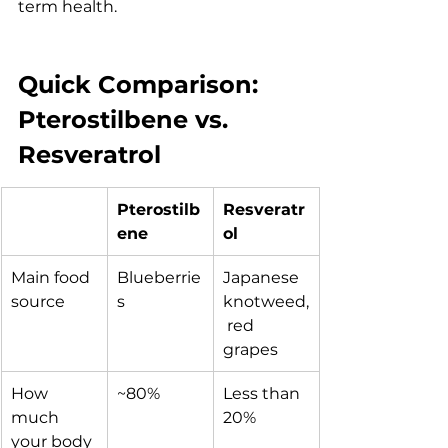
term health.
Quick Comparison: 
Pterostilbene vs. 
Resveratrol
Pterostilb
Resveratr
ene
ol
Main food 
Blueberrie
Japanese 
source
s
knotweed,
 red 
grapes
How 
~80%
Less than 
much 
20%
your body 