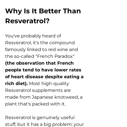
Why Is It Better Than 
Resveratrol?
You've probably heard of 
Resveratrol, it's the compound 
famously linked to red wine and 
the so-called "French Paradox" 
(the observation that French 
people tend to have lower rates 
of heart disease despite eating a 
rich diet).
 Most high-quality 
Resveratrol supplements are 
made from Japanese knotweed, a 
plant that's packed with it.
Resveratrol is genuinely useful 
stuff, but it has a big problem: your 