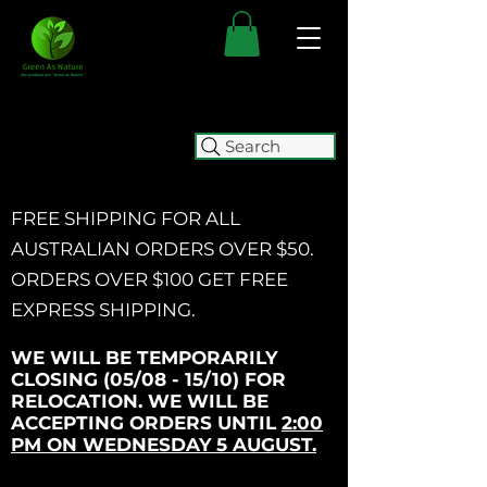
Search
FREE SHIPPING FOR ALL
AUSTRALIAN ORDERS OVER $50.
ORDERS OVER $100 GET
FREE
EXPRESS SHIPPING.
WE WILL BE TEMPORARILY
CLOSING (05/08 - 15/10) FOR
RELOCATION. WE WILL BE
ACCEPTING ORDERS UNTIL
2:00
PM ON WEDNESDAY 5 AUGUST.