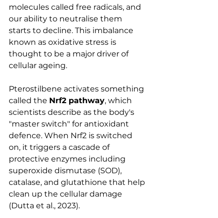
molecules called free radicals, and 
our ability to neutralise them 
starts to decline. This imbalance 
known as oxidative stress is 
thought to be a major driver of 
cellular ageing.
Pterostilbene activates something 
called the 
Nrf2 pathway
, which 
scientists describe as the body's 
"master switch" for antioxidant 
defence. When Nrf2 is switched 
on, it triggers a cascade of 
protective enzymes including 
superoxide dismutase (SOD), 
catalase, and glutathione that help 
clean up the cellular damage 
(Dutta et al., 2023).