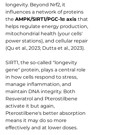
longevity. Beyond Nrf2, it 
influences a network of proteins 
the 
AMPK/SIRT1/PGC-1α axis
 that 
helps regulate energy production, 
mitochondrial health (your cells' 
power stations), and cellular repair 
(Qu et al., 2023; Dutta et al., 2023).
SIRT1, the so-called "longevity 
gene" protein, plays a central role 
in how cells respond to stress, 
manage inflammation, and 
maintain DNA integrity. Both 
Resveratrol and Pterostilbene 
activate it but again, 
Pterostilbene's better absorption 
means it may do so more 
effectively and at lower doses.