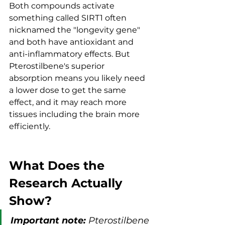
Both compounds activate 
something called SIRT1 often 
nicknamed the "longevity gene" 
and both have antioxidant and 
anti-inflammatory effects. But 
Pterostilbene's superior 
absorption means you likely need 
a lower dose to get the same 
effect, and it may reach more 
tissues including the brain more 
efficiently.
What Does the 
Research Actually 
Show?
Important note:
 Pterostilbene 