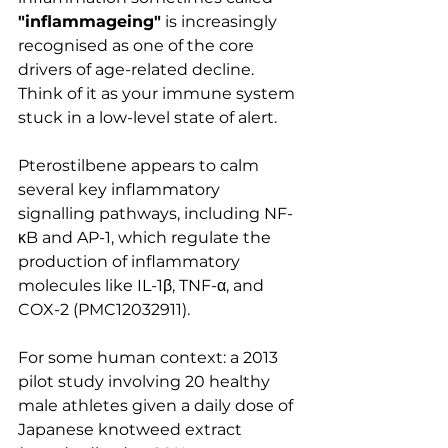
"inflammageing"
 is increasingly 
recognised as one of the core 
drivers of age-related decline. 
Think of it as your immune system 
stuck in a low-level state of alert.
Pterostilbene appears to calm 
several key inflammatory 
signalling pathways, including NF-
κB and AP-1, which regulate the 
production of inflammatory 
molecules like IL-1β, TNF-α, and 
COX-2 (PMC12032911).
For some human context: a 2013 
pilot study involving 20 healthy 
male athletes given a daily dose of 
Japanese knotweed extract 