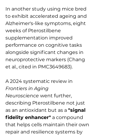
In another study using mice bred 
to exhibit accelerated ageing and 
Alzheimer's-like symptoms, eight 
weeks of Pterostilbene 
supplementation improved 
performance on cognitive tasks 
alongside significant changes in 
neuroprotective markers (Chang 
et al., cited in PMC3649683).
A 2024 systematic review in 
Frontiers in Aging 
Neuroscience
 went further, 
describing Pterostilbene not just 
as an antioxidant but as a 
"signal 
fidelity enhancer"
 a compound 
that helps cells maintain their own 
repair and resilience systems by 