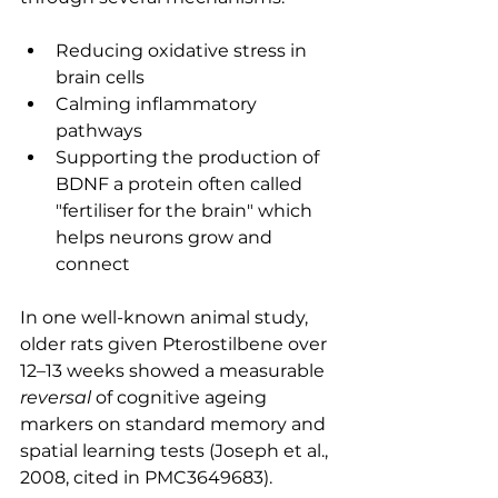
Reducing oxidative stress in 
brain cells
Calming inflammatory 
pathways
Supporting the production of 
BDNF a protein often called 
"fertiliser for the brain" which 
helps neurons grow and 
connect
In one well-known animal study, 
older rats given Pterostilbene over 
12–13 weeks showed a measurable 
reversal
 of cognitive ageing 
markers on standard memory and 
spatial learning tests (Joseph et al., 
2008, cited in PMC3649683).