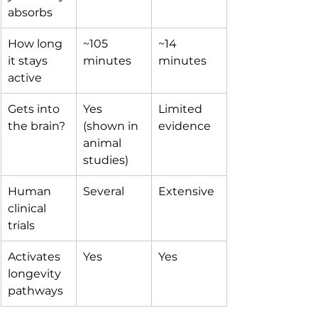
absorbs
How long 
~105 
~14 
it stays 
minutes
minutes
active
Gets into 
Yes 
Limited 
the brain?
(shown in 
evidence
animal 
studies)
Human 
Several
Extensive
clinical 
trials
Activates 
Yes
Yes
longevity 
pathways