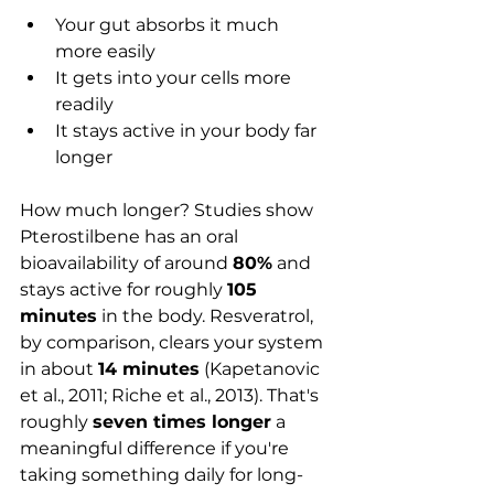
Your gut absorbs it much 
more easily
It gets into your cells more 
readily
It stays active in your body far 
longer
How much longer? Studies show 
Pterostilbene has an oral 
bioavailability of around 
80%
 and 
stays active for roughly 
105 
minutes
 in the body. Resveratrol, 
by comparison, clears your system 
in about 
14 minutes
 (Kapetanovic 
et al., 2011; Riche et al., 2013). That's 
roughly 
seven times longer
 a 
meaningful difference if you're 
taking something daily for long-