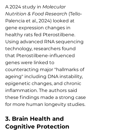
A 2024 study in 
Molecular 
Nutrition & Food Research
 (Tello-
Palencia et al., 2024) looked at 
gene expression changes in 
healthy rats fed Pterostilbene. 
Using advanced RNA sequencing 
technology, researchers found 
that Pterostilbene-influenced 
genes were linked to 
counteracting major "hallmarks of 
ageing" including DNA instability, 
epigenetic changes, and chronic 
inflammation. The authors said 
these findings made a strong case 
for more human longevity studies.
3. Brain Health and 
Cognitive Protection