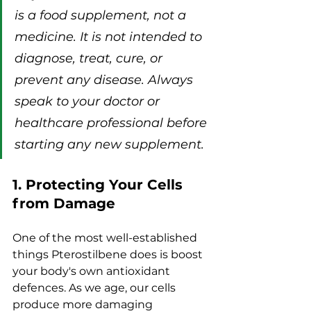
is a food supplement, not a 
medicine. It is not intended to 
diagnose, treat, cure, or 
prevent any disease. Always 
speak to your doctor or 
healthcare professional before 
starting any new supplement.
1. Protecting Your Cells 
from Damage
One of the most well-established 
things Pterostilbene does is boost 
your body's own antioxidant 
defences. As we age, our cells 
produce more damaging 