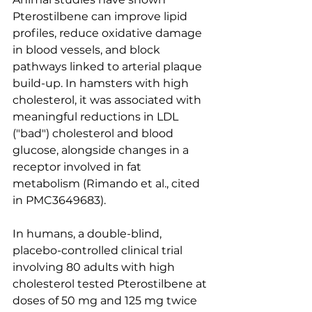
Pterostilbene can improve lipid 
profiles, reduce oxidative damage 
in blood vessels, and block 
pathways linked to arterial plaque 
build-up. In hamsters with high 
cholesterol, it was associated with 
meaningful reductions in LDL 
("bad") cholesterol and blood 
glucose, alongside changes in a 
receptor involved in fat 
metabolism (Rimando et al., cited 
in PMC3649683).
In humans, a double-blind, 
placebo-controlled clinical trial 
involving 80 adults with high 
cholesterol tested Pterostilbene at 
doses of 50 mg and 125 mg twice 