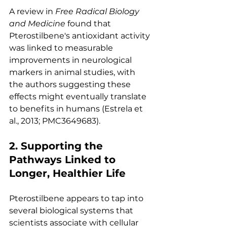
A review in 
Free Radical Biology 
and Medicine
 found that 
Pterostilbene's antioxidant activity 
was linked to measurable 
improvements in neurological 
markers in animal studies, with 
the authors suggesting these 
effects might eventually translate 
to benefits in humans (Estrela et 
al., 2013; PMC3649683).
2. Supporting the 
Pathways Linked to 
Longer, Healthier Life
Pterostilbene appears to tap into 
several biological systems that 
scientists associate with cellular 