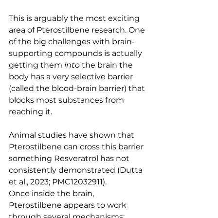
This is arguably the most exciting 
area of Pterostilbene research. One 
of the big challenges with brain-
supporting compounds is actually 
getting them 
into
 the brain the 
body has a very selective barrier 
(called the blood-brain barrier) that 
blocks most substances from 
reaching it.
Animal studies have shown that 
Pterostilbene can cross this barrier 
something Resveratrol has not 
consistently demonstrated (Dutta 
et al., 2023; PMC12032911).
Once inside the brain, 
Pterostilbene appears to work 
through several mechanisms: