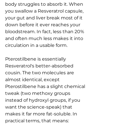
body struggles to absorb it. When 
you swallow a Resveratrol capsule, 
your gut and liver break most of it 
down before it ever reaches your 
bloodstream. In fact, less than 20% 
and often much less makes it into 
circulation in a usable form.
Pterostilbene is essentially 
Resveratrol's better-absorbed 
cousin. The two molecules are 
almost identical, except 
Pterostilbene has a slight chemical 
tweak (two methoxy groups 
instead of hydroxyl groups, if you 
want the science-speak) that 
makes it far more fat-soluble. In 
practical terms, that means: