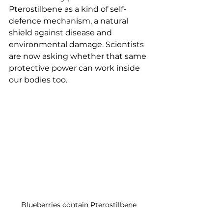
Pterostilbene as a kind of self-
defence mechanism, a natural 
shield against disease and 
environmental damage. Scientists 
are now asking whether that same 
protective power can work inside 
our bodies too.
Blueberries contain Pterostilbene