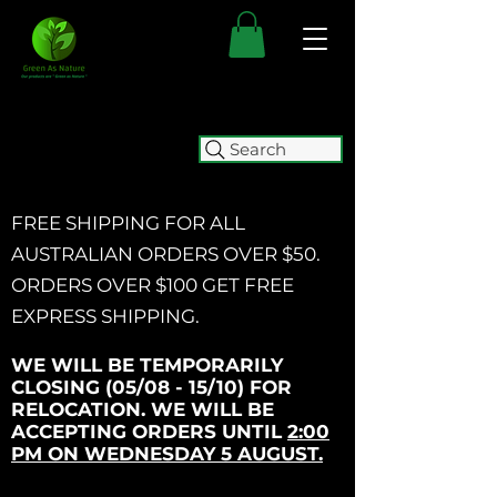
Search
FREE SHIPPING FOR ALL
AUSTRALIAN ORDERS OVER $50.
ORDERS OVER $100 GET
FREE
EXPRESS SHIPPING.
WE WILL BE TEMPORARILY
CLOSING (05/08 - 15/10) FOR
RELOCATION. WE WILL BE
ACCEPTING ORDERS UNTIL
2:00
PM ON WEDNESDAY 5 AUGUST.