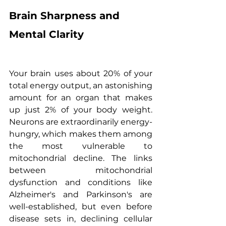
Brain Sharpness and 
Mental Clarity
Your brain uses about 20% of your 
total energy output, an astonishing 
amount for an organ that makes 
up just 2% of your body weight. 
Neurons are extraordinarily energy-
hungry, which makes them among 
the most vulnerable to 
mitochondrial decline. The links 
between mitochondrial 
dysfunction and conditions like 
Alzheimer's and Parkinson's are 
well-established, but even before 
disease sets in, declining cellular 