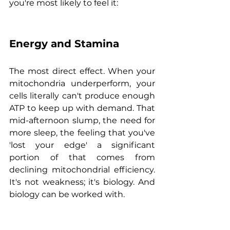
you're most likely to feel it:
Energy and Stamina
The most direct effect. When your 
mitochondria underperform, your 
cells literally can't produce enough 
ATP to keep up with demand. That 
mid-afternoon slump, the need for 
more sleep, the feeling that you've 
'lost your edge' a significant 
portion of that comes from 
declining mitochondrial efficiency. 
It's not weakness; it's biology. And 
biology can be worked with.