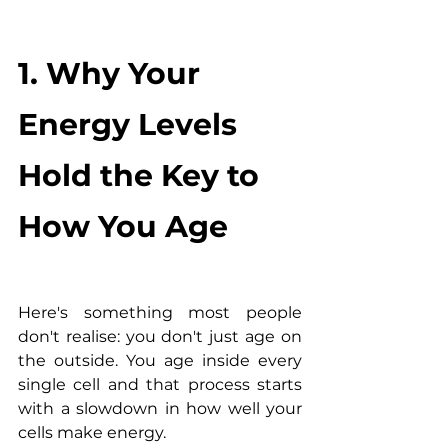
1. Why Your 
Energy Levels 
Hold the Key to 
How You Age
Here's something most people 
don't realise: you don't just age on 
the outside. You age inside every 
single cell and that process starts 
with a slowdown in how well your 
cells make energy.