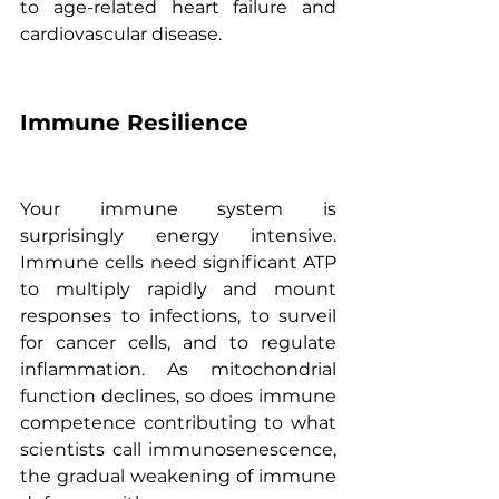
to age-related heart failure and 
cardiovascular disease.
Immune Resilience
Your immune system is 
surprisingly energy intensive. 
Immune cells need significant ATP 
to multiply rapidly and mount 
responses to infections, to surveil 
for cancer cells, and to regulate 
inflammation. As mitochondrial 
function declines, so does immune 
competence contributing to what 
scientists call immunosenescence, 
the gradual weakening of immune 