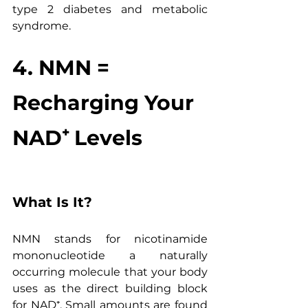
type 2 diabetes and metabolic 
syndrome.
4. NMN = 
Recharging Your 
NAD⁺ Levels
What Is It?
NMN stands for nicotinamide 
mononucleotide a naturally 
occurring molecule that your body 
uses as the direct building block 
for NAD⁺. Small amounts are found 