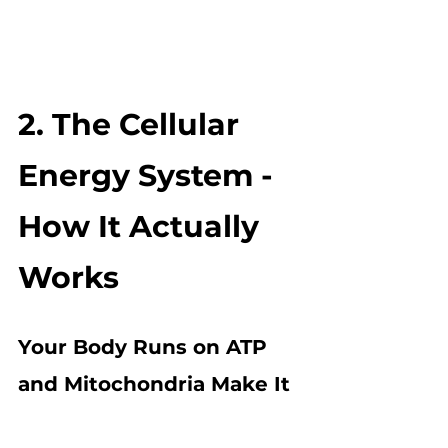
2. The Cellular 
Energy System - 
How It Actually 
Works
Your Body Runs on ATP 
and Mitochondria Make It