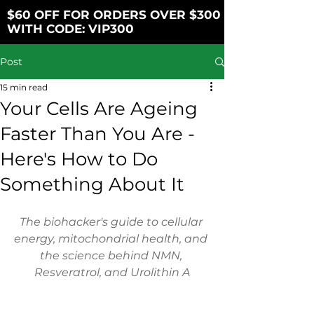
$60 OFF FOR ORDERS OVER $300
WITH CODE: VIP300
Post
15 min read
Your Cells Are Ageing
Faster Than You Are -
Here's How to Do
Something About It
The biohacker's guide to cellular 
energy, mitochondrial health, and 
the science behind NMN, 
Resveratrol, and Urolithin A