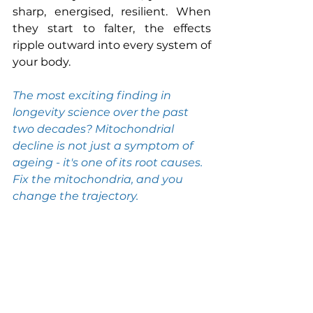
sharp, energised, resilient. When 
they start to falter, the effects 
ripple outward into every system of 
your body.
The most exciting finding in 
longevity science over the past 
two decades? Mitochondrial 
decline is not just a symptom of 
ageing - it's one of its root causes. 
Fix the mitochondria, and you 
change the trajectory.