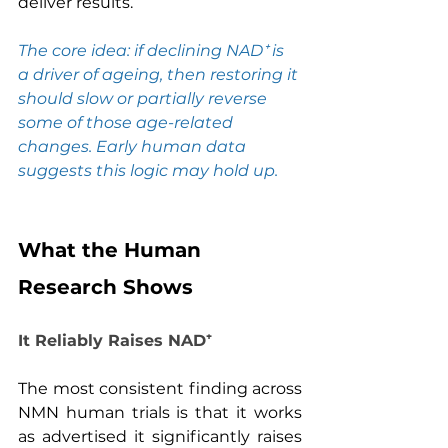
deliver results.
The core idea: if declining NAD⁺ is 
a driver of ageing, then restoring it 
should slow or partially reverse 
some of those age-related 
changes. Early human data 
suggests this logic may hold up.
What the Human 
Research Shows
It Reliably Raises NAD⁺
The most consistent finding across 
NMN human trials is that it works 
as advertised it significantly raises 