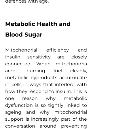
defences with age.
Metabolic Health and 
Blood Sugar
Mitochondrial efficiency and 
insulin sensitivity are closely 
connected. When mitochondria 
aren't burning fuel cleanly, 
metabolic byproducts accumulate 
in cells in ways that interfere with 
how they respond to insulin. This is 
one reason why metabolic 
dysfunction is so tightly linked to 
ageing and why mitochondrial 
support is increasingly part of the 
conversation around preventing 