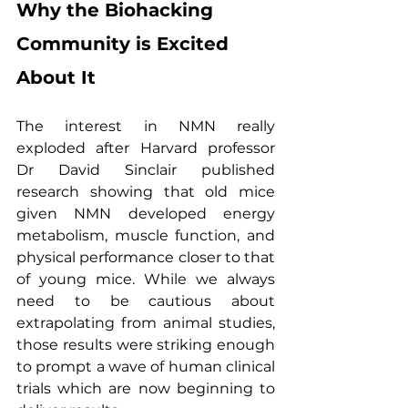
Why the Biohacking 
Community is Excited 
About It
The interest in NMN really 
exploded after Harvard professor 
Dr David Sinclair published 
research showing that old mice 
given NMN developed energy 
metabolism, muscle function, and 
physical performance closer to that 
of young mice. While we always 
need to be cautious about 
extrapolating from animal studies, 
those results were striking enough 
to prompt a wave of human clinical 
trials which are now beginning to 