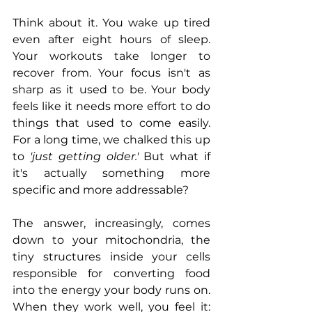
Think about it. You wake up tired 
even after eight hours of sleep. 
Your workouts take longer to 
recover from. Your focus isn't as 
sharp as it used to be. Your body 
feels like it needs more effort to do 
things that used to come easily. 
For a long time, we chalked this up 
to
 'just getting older.'
 But what if 
it's actually something more 
specific and more addressable?
The answer, increasingly, comes 
down to your mitochondria, the 
tiny structures inside your cells 
responsible for converting food 
into the energy your body runs on. 
When they work well, you feel it: 