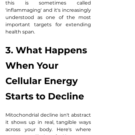
this is sometimes called 
'inflammaging' and it's increasingly 
understood as one of the most 
important targets for extending 
health span.
3. What Happens 
When Your 
Cellular Energy 
Starts to Decline
Mitochondrial decline isn't abstract 
it shows up in real, tangible ways 
across your body. Here's where 