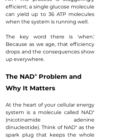
efficient; a single glucose molecule 
can yield up to 36 ATP molecules 
when the system is running well.
The key word there is 'when.' 
Because as we age, that efficiency 
drops and the consequences show 
up everywhere.
The NAD⁺ Problem and 
Why It Matters
At the heart of your cellular energy 
system is a molecule called NAD⁺ 
(nicotinamide adenine 
dinucleotide). Think of NAD⁺ as the 
spark plug that keeps the whole 