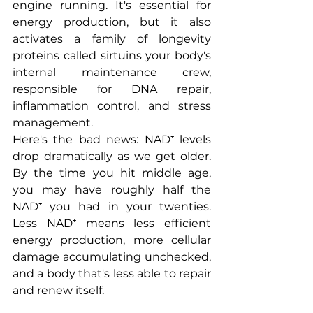
engine running. It's essential for 
energy production, but it also 
activates a family of longevity 
proteins called sirtuins your body's 
internal maintenance crew, 
responsible for DNA repair, 
inflammation control, and stress 
management.
Here's the bad news: NAD⁺ levels 
drop dramatically as we get older. 
By the time you hit middle age, 
you may have roughly half the 
NAD⁺ you had in your twenties. 
Less NAD⁺ means less efficient 
energy production, more cellular 
damage accumulating unchecked, 
and a body that's less able to repair 
and renew itself.