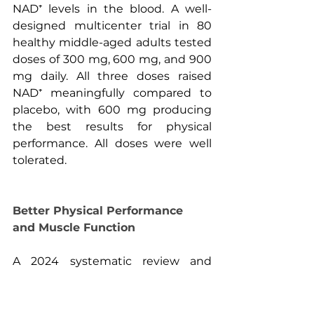
NAD⁺ levels in the blood. A well-
designed multicenter trial in 80 
healthy middle-aged adults tested 
doses of 300 mg, 600 mg, and 900 
mg daily. All three doses raised 
NAD⁺ meaningfully compared to 
placebo, with 600 mg producing 
the best results for physical 
performance. All doses were well 
tolerated.
Better Physical Performance 
and Muscle Function
A 2024 systematic review and 
meta-analysis pulled together data 
from nine studies covering 412 
participants and found that NMN 