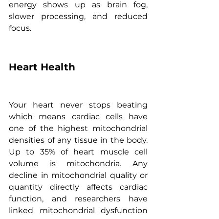
energy shows up as brain fog, 
slower processing, and reduced 
focus.
Heart Health
Your heart never stops beating 
which means cardiac cells have 
one of the highest mitochondrial 
densities of any tissue in the body. 
Up to 35% of heart muscle cell 
volume is mitochondria. Any 
decline in mitochondrial quality or 
quantity directly affects cardiac 
function, and researchers have 
linked mitochondrial dysfunction 