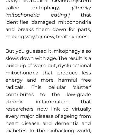
body has a built-in cleanup system 
called mitophagy 
(literally 
'mitochondria eating')
 that 
identifies damaged mitochondria 
and breaks them down for parts, 
making way for new, healthy ones.
But you guessed it, mitophagy also 
slows down with age. The result is a 
build-up of worn-out, dysfunctional 
mitochondria that produce less 
energy and more harmful free 
radicals. This cellular 'clutter' 
contributes to the low-grade 
chronic inflammation that 
researchers now link to virtually 
every major disease of ageing from 
heart disease and dementia and 
diabetes. In the biohacking world, 