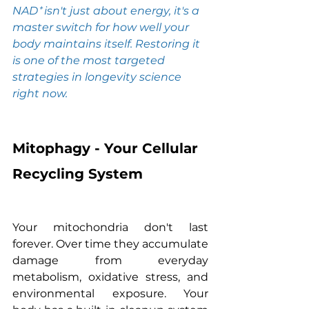
NAD⁺ isn't just about energy, it's a 
master switch for how well your 
body maintains itself. Restoring it 
is one of the most targeted 
strategies in longevity science 
right now.
Mitophagy - Your Cellular 
Recycling System
Your mitochondria don't last 
forever. Over time they accumulate 
damage from everyday 
metabolism, oxidative stress, and 
environmental exposure. Your 