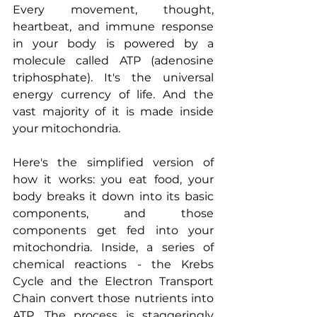
Every movement, thought, 
heartbeat, and immune response 
in your body is powered by a 
molecule called ATP (adenosine 
triphosphate). It's the universal 
energy currency of life. And the 
vast majority of it is made inside 
your mitochondria.
Here's the simplified version of 
how it works: you eat food, your 
body breaks it down into its basic 
components, and those 
components get fed into your 
mitochondria. Inside, a series of 
chemical reactions - the Krebs 
Cycle and the Electron Transport 
Chain convert those nutrients into 
ATP. The process is staggeringly 