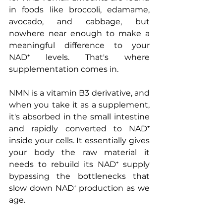
in foods like broccoli, edamame, 
avocado, and cabbage, but 
nowhere near enough to make a 
meaningful difference to your 
NAD⁺ levels. That's where 
supplementation comes in.
NMN is a vitamin B3 derivative, and 
when you take it as a supplement, 
it's absorbed in the small intestine 
and rapidly converted to NAD⁺ 
inside your cells. It essentially gives 
your body the raw material it 
needs to rebuild its NAD⁺ supply 
bypassing the bottlenecks that 
slow down NAD⁺ production as we 
age.