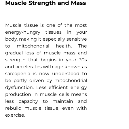
Muscle Strength and Mass
Muscle tissue is one of the most 
energy-hungry tissues in your 
body, making it especially sensitive 
to mitochondrial health. The 
gradual loss of muscle mass and 
strength that begins in your 30s 
and accelerates with age known as 
sarcopenia is now understood to 
be partly driven by mitochondrial 
dysfunction. Less efficient energy 
production in muscle cells means 
less capacity to maintain and 
rebuild muscle tissue, even with 
exercise.