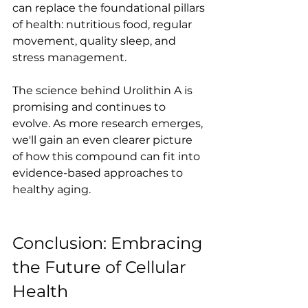
can replace the foundational pillars 
of health: nutritious food, regular 
movement, quality sleep, and 
stress management.
The science behind Urolithin A is 
promising and continues to 
evolve. As more research emerges, 
we'll gain an even clearer picture 
of how this compound can fit into 
evidence-based approaches to 
healthy aging.
Conclusion: Embracing 
the Future of Cellular 
Health