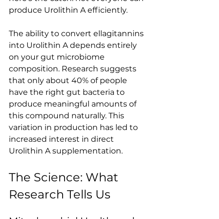
produce Urolithin A efficiently.
The ability to convert ellagitannins 
into Urolithin A depends entirely 
on your gut microbiome 
composition. Research suggests 
that only about 40% of people 
have the right gut bacteria to 
produce meaningful amounts of 
this compound naturally. This 
variation in production has led to 
increased interest in direct 
Urolithin A supplementation.
The Science: What 
Research Tells Us