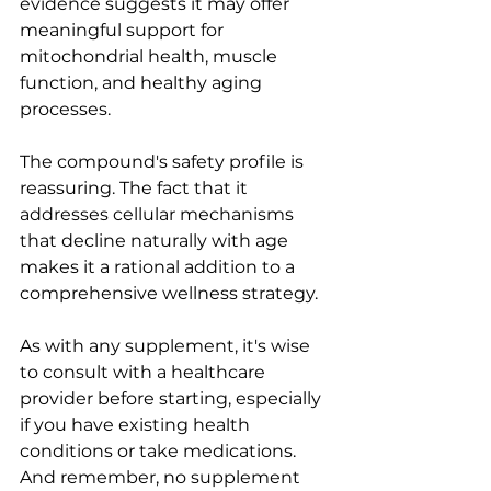
evidence suggests it may offer 
meaningful support for 
mitochondrial health, muscle 
function, and healthy aging 
processes.
The compound's safety profile is 
reassuring. The fact that it 
addresses cellular mechanisms 
that decline naturally with age 
makes it a rational addition to a 
comprehensive wellness strategy.
As with any supplement, it's wise 
to consult with a healthcare 
provider before starting, especially 
if you have existing health 
conditions or take medications. 
And remember, no supplement 