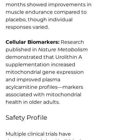
months showed improvements in 
muscle endurance compared to 
placebo, though individual 
responses varied.
Cellular Biomarkers:
 Research 
published in 
Nature Metabolism
demonstrated that Urolithin A 
supplementation increased 
mitochondrial gene expression 
and improved plasma 
acylcarnitine profiles—markers 
associated with mitochondrial 
health in older adults.
Safety Profile
Multiple clinical trials have 