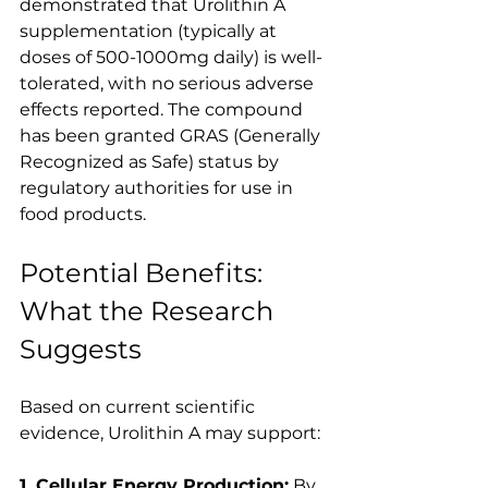
demonstrated that Urolithin A 
supplementation (typically at 
doses of 500-1000mg daily) is well-
tolerated, with no serious adverse 
effects reported. The compound 
has been granted GRAS (Generally 
Recognized as Safe) status by 
regulatory authorities for use in 
food products.
Potential Benefits: 
What the Research 
Suggests
Based on current scientific 
evidence, Urolithin A may support:
1. Cellular Energy Production:
 By 