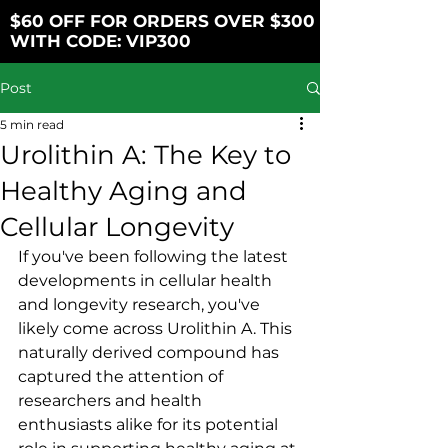
$60 OFF FOR ORDERS OVER $300
WITH CODE: VIP300
Post
5 min read
Urolithin A: The Key to
Healthy Aging and
Cellular Longevity
If you've been following the latest 
developments in cellular health 
and longevity research, you've 
likely come across Urolithin A. This 
naturally derived compound has 
captured the attention of 
researchers and health 
enthusiasts alike for its potential 