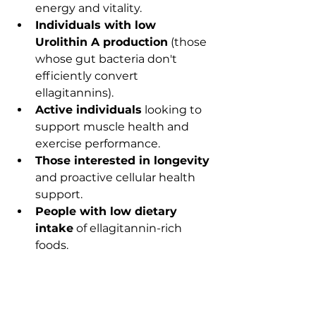
energy and vitality.
Individuals with low 
Urolithin A production
 (those 
whose gut bacteria don't 
efficiently convert 
ellagitannins).
Active individuals
 looking to 
support muscle health and 
exercise performance.
Those interested in longevity
and proactive cellular health 
support.
People with low dietary 
intake
 of ellagitannin-rich 
foods.