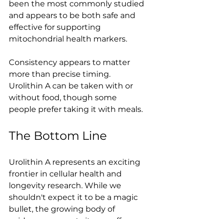
been the most commonly studied 
and appears to be both safe and 
effective for supporting 
mitochondrial health markers.
Consistency appears to matter 
more than precise timing. 
Urolithin A can be taken with or 
without food, though some 
people prefer taking it with meals.
The Bottom Line
Urolithin A represents an exciting 
frontier in cellular health and 
longevity research. While we 
shouldn't expect it to be a magic 
bullet, the growing body of 