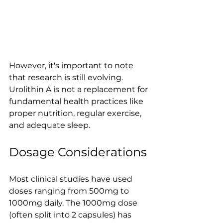
However, it's important to note 
that research is still evolving. 
Urolithin A is not a replacement for 
fundamental health practices like 
proper nutrition, regular exercise, 
and adequate sleep.
Dosage Considerations
Most clinical studies have used 
doses ranging from 500mg to 
1000mg daily. The 1000mg dose 
(often split into 2 capsules) has 