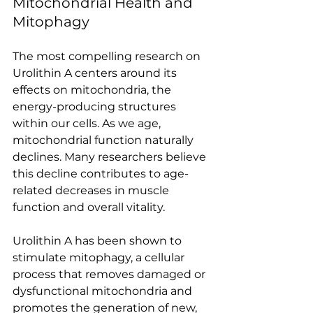
Mitochondrial Health and 
Mitophagy
The most compelling research on 
Urolithin A centers around its 
effects on mitochondria, the 
energy-producing structures 
within our cells. As we age, 
mitochondrial function naturally 
declines. Many researchers believe 
this decline contributes to age-
related decreases in muscle 
function and overall vitality. 
Urolithin A has been shown to 
stimulate mitophagy, a cellular 
process that removes damaged or 
dysfunctional mitochondria and 
promotes the generation of new, 