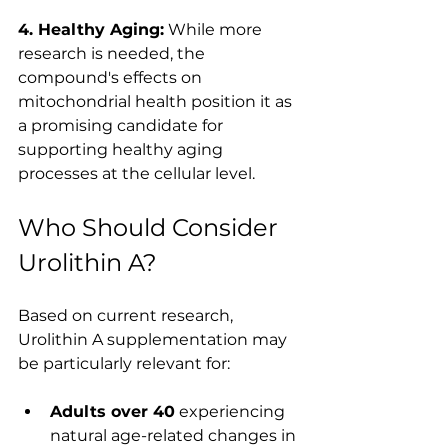
4. Healthy Aging:
 While more 
research is needed, the 
compound's effects on 
mitochondrial health position it as 
a promising candidate for 
supporting healthy aging 
processes at the cellular level.
Who Should Consider 
Urolithin A?
Based on current research, 
Urolithin A supplementation may 
be particularly relevant for:
Adults over 40
 experiencing 
natural age-related changes in 