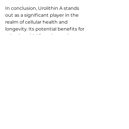
In conclusion, Urolithin A stands 
out as a significant player in the 
realm of cellular health and 
longevity. Its potential benefits for 
mitochondrial function and 
muscle health make it an 
intriguing option for those looking 
to enhance their well-being as 
they age. 
As research continues to unfold, 
we can expect to learn even more 
about how Urolithin A can 
contribute to a healthier, more 
vibrant life. 
Explore the potential of Urolithin 
A today and take a step towards 