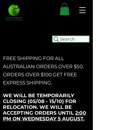
Search
FREE SHIPPING FOR ALL
AUSTRALIAN ORDERS OVER $50.
ORDERS OVER $100 GET
FREE
EXPRESS SHIPPING.
WE WILL BE TEMPORARILY
CLOSING (05/08 - 15/10) FOR
RELOCATION. WE WILL BE
ACCEPTING ORDERS UNTIL
2:00
PM ON WEDNESDAY 5 AUGUST.