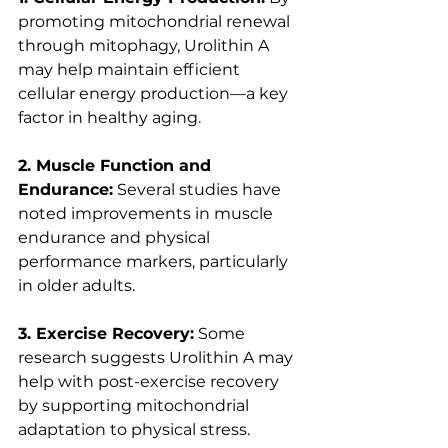
promoting mitochondrial renewal 
through mitophagy, Urolithin A 
may help maintain efficient 
cellular energy production—a key 
factor in healthy aging.
2. Muscle Function and 
Endurance:
 Several studies have 
noted improvements in muscle 
endurance and physical 
performance markers, particularly 
in older adults.
3. Exercise Recovery:
 Some 
research suggests Urolithin A may 
help with post-exercise recovery 
by supporting mitochondrial 
adaptation to physical stress.