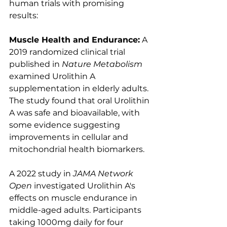
human trials with promising 
results:
Muscle Health and Endurance:
 A 
2019 randomized clinical trial 
published in 
Nature Metabolism
examined Urolithin A 
supplementation in elderly adults. 
The study found that oral Urolithin 
A was safe and bioavailable, with 
some evidence suggesting 
improvements in cellular and 
mitochondrial health biomarkers. 
A 2022 study in 
JAMA Network 
Open
 investigated Urolithin A's 
effects on muscle endurance in 
middle-aged adults. Participants 
taking 1000mg daily for four 