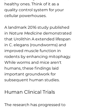
healthy ones. Think of it as a 
quality control system for your 
cellular powerhouses.
A landmark 2016 study published 
in 
Nature Medicine
 demonstrated 
that Urolithin A extended lifespan 
in C. elegans (roundworms) and 
improved muscle function in 
rodents by enhancing mitophagy. 
While worms and mice aren't 
humans, these findings laid 
important groundwork for 
subsequent human studies.
Human Clinical Trials
The research has progressed to 