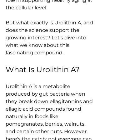
role in supporting healthy aging at 
the cellular level.
But what exactly is Urolithin A, and 
does the science support the 
growing interest? Let's dive into 
what we know about this 
fascinating compound.
What Is Urolithin A?
Urolithin A is a metabolite 
produced by gut bacteria when 
they break down ellagitannins and 
ellagic acid compounds found 
naturally in foods like 
pomegranates, berries, walnuts, 
and certain other nuts. However, 
here's the catch: not everyone can 