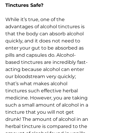
Tinctures Safe?
While it’s true, one of the 
advantages of alcohol tinctures is 
that the body can absorb alcohol 
quickly, and it does not need to 
enter your gut to be absorbed as 
pills and capsules do. Alcohol-
based tinctures are incredibly fast-
acting because alcohol can enter 
our bloodstream very quickly; 
that’s what makes alcohol 
tinctures such effective herbal 
medicine. However, you are taking 
such a small amount of alcohol in a 
tincture that you will not get 
drunk! The amount of alcohol in an 
herbal tincture is compared to the 