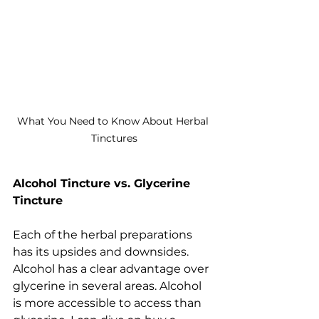
What You Need to Know About Herbal 
Tinctures
Alcohol Tincture vs. Glycerine 
Tincture
Each of the herbal preparations 
has its upsides and downsides. 
Alcohol has a clear advantage over 
glycerine in several areas. Alcohol 
is more accessible to access than 