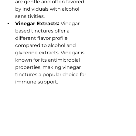
are gentle and often favored 
by individuals with alcohol 
sensitivities.
Vinegar Extracts: 
Vinegar-
based tinctures offer a 
different flavor profile 
compared to alcohol and 
glycerine extracts. Vinegar is 
known for its antimicrobial 
properties, making vinegar 
tinctures a popular choice for 
immune support.