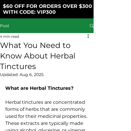
$60 OFF FOR ORDERS OVER $300
WITH CODE: VIP300
Post
4 min read
What You Need to
Know About Herbal
Tinctures
Updated:
Aug 6, 2025
What are Herbal Tinctures?
Herbal tinctures are concentrated 
forms of herbs that are commonly 
used for their medicinal properties. 
These extracts are typically made 
using alcohol, glycerine, or vinegar. 