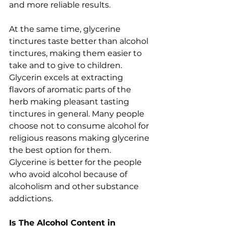
and more reliable results.  
At the same time, glycerine 
tinctures taste better than alcohol 
tinctures, making them easier to 
take and to give to children. 
Glycerin excels at extracting 
flavors of aromatic parts of the 
herb making pleasant tasting 
tinctures in general. Many people 
choose not to consume alcohol for 
religious reasons making glycerine 
the best option for them. 
Glycerine is better for the people 
who avoid alcohol because of 
alcoholism and other substance 
addictions.
Is The Alcohol Content in 