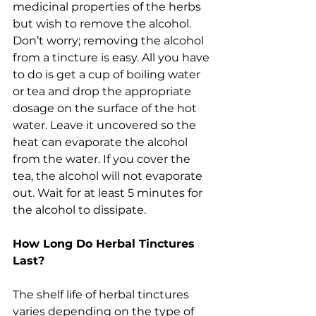
medicinal properties of the herbs 
but wish to remove the alcohol. 
Don’t worry; removing the alcohol 
from a tincture is easy. All you have 
to do is get a cup of boiling water 
or tea and drop the appropriate 
dosage on the surface of the hot 
water. Leave it uncovered so the 
heat can evaporate the alcohol 
from the water. If you cover the 
tea, the alcohol will not evaporate 
out. Wait for at least 5 minutes for 
the alcohol to dissipate.
How Long Do Herbal Tinctures 
Last?
The shelf life of herbal tinctures 
varies depending on the type of 