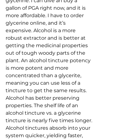
glycerine. I can dive an buy a 
gallon of PGA right now, and it is 
more affordable. I have to order 
glycerine online, and it’s 
expensive. Alcohol is a more 
robust extractor and is better at 
getting the medicinal properties 
out of tough woody parts of the 
plant. An alcohol tincture potency 
is more potent and more 
concentrated than a glycerite, 
meaning you can use less of a 
tincture to get the same results. 
Alcohol has better preserving 
properties. The shelf life of an 
alcohol tincture vs. a glycerine 
tincture is nearly five times longer. 
Alcohol tinctures absorb into your 
system quicker, yielding faster, 