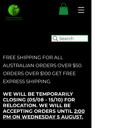
Search
FREE SHIPPING FOR ALL
AUSTRALIAN ORDERS OVER $50.
ORDERS OVER $100 GET
FREE
EXPRESS SHIPPING.
WE WILL BE TEMPORARILY
CLOSING (05/08 - 15/10) FOR
RELOCATION. WE WILL BE
ACCEPTING ORDERS UNTIL
2:00
PM ON WEDNESDAY 5 AUGUST.