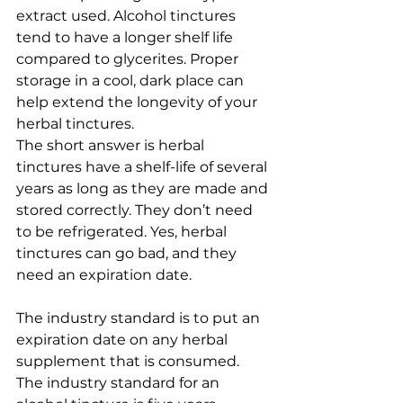
extract used. Alcohol tinctures 
tend to have a longer shelf life 
compared to glycerites. Proper 
storage in a cool, dark place can 
help extend the longevity of your 
herbal tinctures.
The short answer is herbal 
tinctures have a shelf-life of several 
years as long as they are made and 
stored correctly. They don’t need 
to be refrigerated. Yes, herbal 
tinctures can go bad, and they 
need an expiration date. 
The industry standard is to put an 
expiration date on any herbal 
supplement that is consumed. 
The industry standard for an 