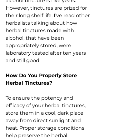
alcohol tincture is five years. 
However, tinctures are prized for 
their long shelf life. I’ve read other 
herbalists talking about how 
herbal tinctures made with 
alcohol, that have been 
appropriately stored, were 
laboratory tested after ten years 
and still good.
How Do You Properly Store 
Herbal Tinctures?
To ensure the potency and 
efficacy of your herbal tinctures, 
store them in a cool, dark place 
away from direct sunlight and 
heat. Proper storage conditions 
help preserve the herbal 