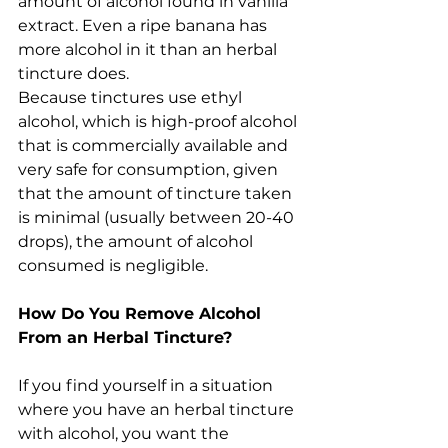
amount of alcohol found in vanilla 
extract. Even a ripe banana has 
more alcohol in it than an herbal 
tincture does.
Because tinctures use ethyl 
alcohol, which is high-proof alcohol 
that is commercially available and 
very safe for consumption, given 
that the amount of tincture taken 
is minimal (usually between 20-40 
drops), the amount of alcohol 
consumed is negligible.
How Do You Remove Alcohol 
From an Herbal Tincture?
If you find yourself in a situation 
where you have an herbal tincture 
with alcohol, you want the 