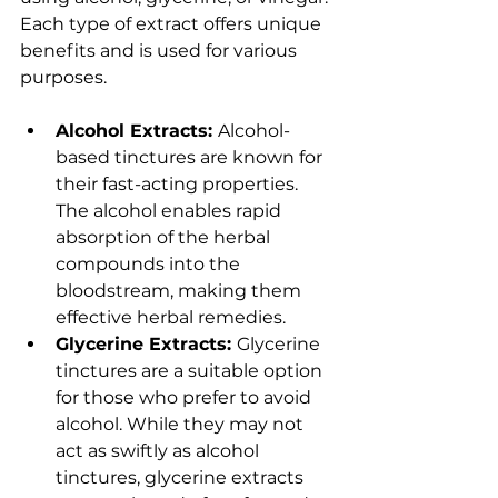
Each type of extract offers unique 
benefits and is used for various 
purposes.
Alcohol Extracts: 
Alcohol-
based tinctures are known for 
their fast-acting properties. 
The alcohol enables rapid 
absorption of the herbal 
compounds into the 
bloodstream, making them 
effective herbal remedies.
Glycerine Extracts: 
Glycerine 
tinctures are a suitable option 
for those who prefer to avoid 
alcohol. While they may not 
act as swiftly as alcohol 
tinctures, glycerine extracts 