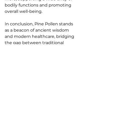
bodily functions and promoting 
overall well-being.
In conclusion, Pine Pollen stands 
as a beacon of ancient wisdom 
and modern healthcare, bridging 
the gap between traditional 
medicine and contemporary 
wellness practices. Embrace the 
golden essence of Pine Pollen to 
unlock a world of natural vitality, 
hormonal harmony, and radiant 
health. Consider integrating Pine 
Pollen into your anti-aging and 
fitness journey to experience the 
transformative benefits of this 
revered traditional Chinese health 
supplement.