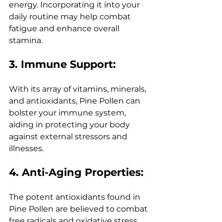
energy. Incorporating it into your 
daily routine may help combat 
fatigue and enhance overall 
stamina.
3. Immune Support:
With its array of vitamins, minerals, 
and antioxidants, Pine Pollen can 
bolster your immune system, 
aiding in protecting your body 
against external stressors and 
illnesses.
4. Anti-Aging Properties:
The potent antioxidants found in 
Pine Pollen are believed to combat 
free radicals and oxidative stress, 