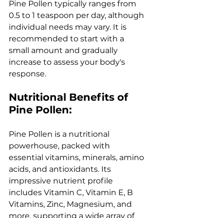
Pine Pollen typically ranges from 
0.5 to 1 teaspoon per day, although 
individual needs may vary. It is 
recommended to start with a 
small amount and gradually 
increase to assess your body's 
response.
Nutritional Benefits of 
Pine Pollen:
Pine Pollen is a nutritional 
powerhouse, packed with 
essential vitamins, minerals, amino 
acids, and antioxidants. Its 
impressive nutrient profile 
includes Vitamin C, Vitamin E, B 
Vitamins, Zinc, Magnesium, and 
more, supporting a wide array of 