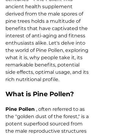
ancient health supplement 
derived from the male spores of 
pine trees holds a multitude of 
benefits that have captivated the 
interest of anti-aging and fitness 
enthusiasts alike. Let's delve into 
the world of Pine Pollen, exploring 
what it is, why people take it, its 
remarkable benefits, potential 
side effects, optimal usage, and its 
rich nutritional profile.
What is Pine Pollen?
Pine Pollen 
, often referred to as 
the "golden dust of the forest," is a 
potent superfood sourced from 
the male reproductive structures 