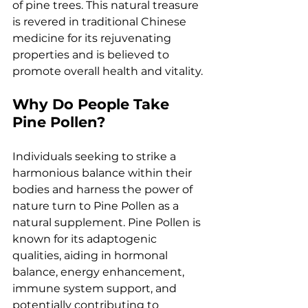
of pine trees. This natural treasure 
is revered in traditional Chinese 
medicine for its rejuvenating 
properties and is believed to 
promote overall health and vitality.
Why Do People Take 
Pine Pollen?
Individuals seeking to strike a 
harmonious balance within their 
bodies and harness the power of 
nature turn to Pine Pollen as a 
natural supplement. Pine Pollen is 
known for its adaptogenic 
qualities, aiding in hormonal 
balance, energy enhancement, 
immune system support, and 
potentially contributing to 