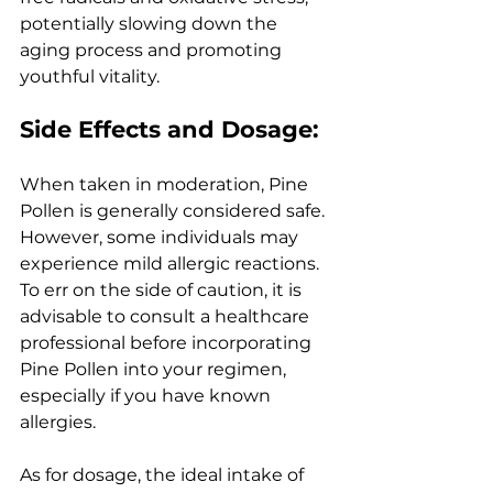
potentially slowing down the 
aging process and promoting 
youthful vitality.
Side Effects and Dosage:
When taken in moderation, Pine 
Pollen is generally considered safe. 
However, some individuals may 
experience mild allergic reactions. 
To err on the side of caution, it is 
advisable to consult a healthcare 
professional before incorporating 
Pine Pollen into your regimen, 
especially if you have known 
allergies.
As for dosage, the ideal intake of 