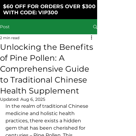
$60 OFF FOR ORDERS OVER $300
WITH CODE: VIP300
Post
2 min read
Unlocking the Benefits
of Pine Pollen: A
Comprehensive Guide
to Traditional Chinese
Health Supplement
Updated:
Aug 6, 2025
In the realm of traditional Chinese 
medicine and holistic health 
practices, there exists a hidden 
gem that has been cherished for 
centuries – Pine Pollen. This 