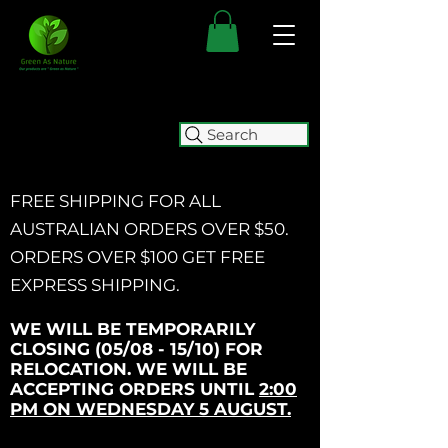
Search
FREE SHIPPING FOR ALL
AUSTRALIAN ORDERS OVER $50.
ORDERS OVER $100 GET
FREE
EXPRESS SHIPPING.
WE WILL BE TEMPORARILY
CLOSING (05/08 - 15/10) FOR
RELOCATION. WE WILL BE
ACCEPTING ORDERS UNTIL
2:00
PM ON WEDNESDAY 5 AUGUST.