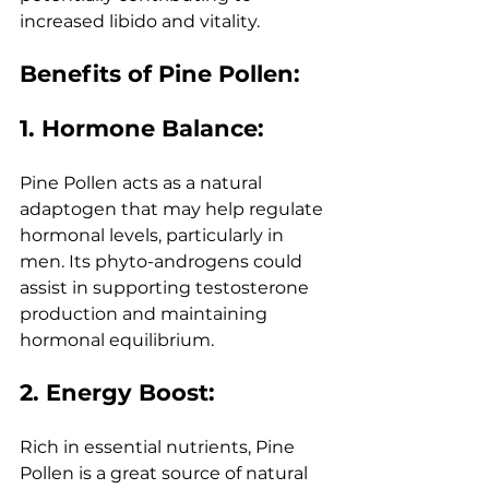
increased libido and vitality.
Benefits of Pine Pollen:
1. Hormone Balance:
Pine Pollen acts as a natural 
adaptogen that may help regulate 
hormonal levels, particularly in 
men. Its phyto-androgens could 
assist in supporting testosterone 
production and maintaining 
hormonal equilibrium.
2. Energy Boost:
Rich in essential nutrients, Pine 
Pollen is a great source of natural 