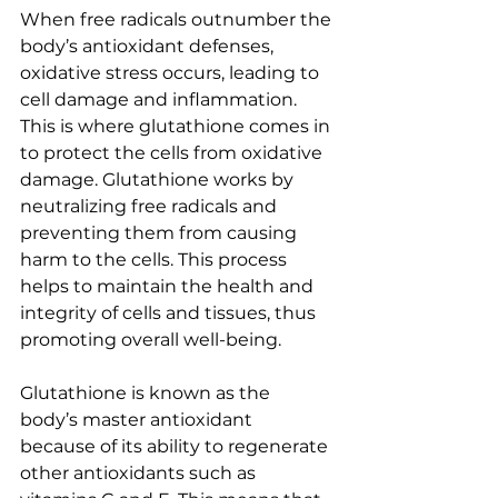
When free radicals outnumber the 
body’s antioxidant defenses, 
oxidative stress occurs, leading to 
cell damage and inflammation. 
This is where glutathione comes in 
to protect the cells from oxidative 
damage. Glutathione works by 
neutralizing free radicals and 
preventing them from causing 
harm to the cells. This process 
helps to maintain the health and 
integrity of cells and tissues, thus 
promoting overall well-being.
Glutathione is known as the 
body’s master antioxidant 
because of its ability to regenerate 
other antioxidants such as 