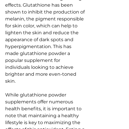
effects. Glutathione has been 
shown to inhibit the production of 
melanin, the pigment responsible 
for skin color, which can help to 
lighten the skin and reduce the 
appearance of dark spots and 
hyperpigmentation. This has 
made glutathione powder a 
popular supplement for 
individuals looking to achieve 
brighter and more even-toned 
skin.
While glutathione powder 
supplements offer numerous 
health benefits, it is important to 
note that maintaining a healthy 
lifestyle is key to maximizing the 