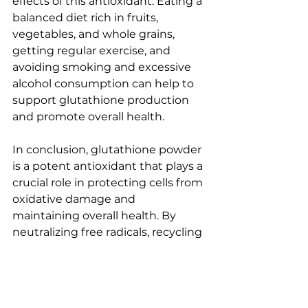
effects of this antioxidant. Eating a 
balanced diet rich in fruits, 
vegetables, and whole grains, 
getting regular exercise, and 
avoiding smoking and excessive 
alcohol consumption can help to 
support glutathione production 
and promote overall health.
In conclusion, glutathione powder 
is a potent antioxidant that plays a 
crucial role in protecting cells from 
oxidative damage and 
maintaining overall health. By 
neutralizing free radicals, recycling 
other antioxidants, and supporting 
detoxification, glutathione helps 
to keep cells healthy and 
functioning optimally. Adding 