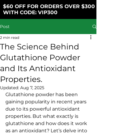
$60 OFF FOR ORDERS OVER $300
WITH CODE: VIP300
Post
2 min read
The Science Behind
Glutathione Powder
and Its Antioxidant
Properties.
Updated:
Aug 7, 2025
Glutathione powder has been 
gaining popularity in recent years 
due to its powerful antioxidant 
properties. But what exactly is 
glutathione and how does it work 
as an antioxidant? Let’s delve into 