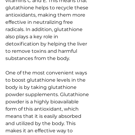
vitamins C and E. This means that 
glutathione helps to recycle these 
antioxidants, making them more 
effective in neutralizing free 
radicals. In addition, glutathione 
also plays a key role in 
detoxification by helping the liver 
to remove toxins and harmful 
substances from the body.
One of the most convenient ways 
to boost glutathione levels in the 
body is by taking glutathione 
powder supplements. Glutathione 
powder is a highly bioavailable 
form of this antioxidant, which 
means that it is easily absorbed 
and utilized by the body. This 
makes it an effective way to 