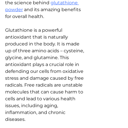
the science behind 
glutathione 
powder
 and its amazing benefits 
for overall health.
Glutathione is a powerful 
antioxidant that is naturally 
produced in the body. It is made 
up of three amino acids – cysteine, 
glycine, and glutamine. This 
antioxidant plays a crucial role in 
defending our cells from oxidative 
stress and damage caused by free 
radicals. Free radicals are unstable 
molecules that can cause harm to 
cells and lead to various health 
issues, including aging, 
inflammation, and chronic 
diseases.