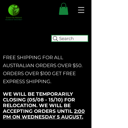
Search
FREE SHIPPING FOR ALL
AUSTRALIAN ORDERS OVER $50.
ORDERS OVER $100 GET
FREE
EXPRESS SHIPPING.
WE WILL BE TEMPORARILY
CLOSING (05/08 - 15/10) FOR
RELOCATION. WE WILL BE
ACCEPTING ORDERS UNTIL
2:00
PM ON WEDNESDAY 5 AUGUST.