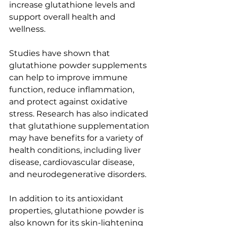
increase glutathione levels and 
support overall health and 
wellness.
Studies have shown that 
glutathione powder supplements 
can help to improve immune 
function, reduce inflammation, 
and protect against oxidative 
stress. Research has also indicated 
that glutathione supplementation 
may have benefits for a variety of 
health conditions, including liver 
disease, cardiovascular disease, 
and neurodegenerative disorders.
In addition to its antioxidant 
properties, glutathione powder is 
also known for its skin-lightening 