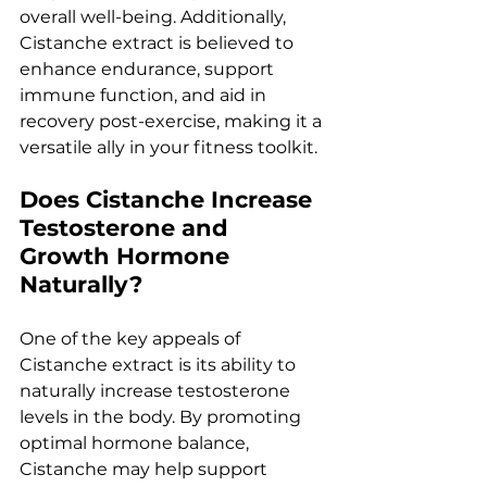
overall well-being. Additionally, 
Cistanche extract is believed to 
enhance endurance, support 
immune function, and aid in 
recovery post-exercise, making it a 
versatile ally in your fitness toolkit.
Does Cistanche Increase 
Testosterone and 
Growth Hormone 
Naturally?
One of the key appeals of 
Cistanche extract is its ability to 
naturally increase testosterone 
levels in the body. By promoting 
optimal hormone balance, 
Cistanche may help support 