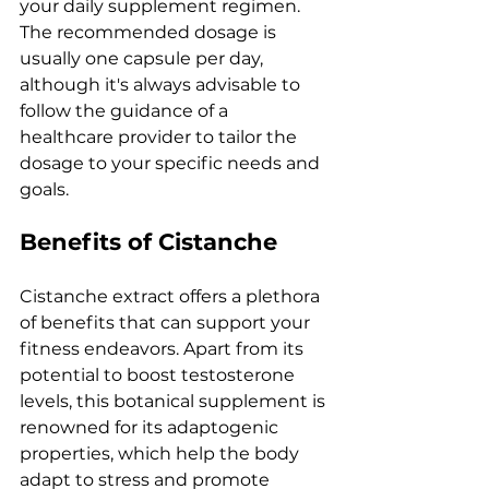
your daily supplement regimen. 
The recommended dosage is 
usually one capsule per day, 
although it's always advisable to 
follow the guidance of a 
healthcare provider to tailor the 
dosage to your specific needs and 
goals.
Benefits of Cistanche
Cistanche extract offers a plethora 
of benefits that can support your 
fitness endeavors. Apart from its 
potential to boost testosterone 
levels, this botanical supplement is 
renowned for its adaptogenic 
properties, which help the body 
adapt to stress and promote 