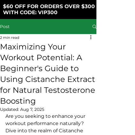
$60 OFF FOR ORDERS OVER $300
WITH CODE: VIP300
Post
2 min read
Maximizing Your
Workout Potential: A
Beginner's Guide to
Using Cistanche Extract
for Natural Testosterone
Boosting
Updated:
Aug 7, 2025
Are you seeking to enhance your 
workout performance naturally? 
Dive into the realm of Cistanche 