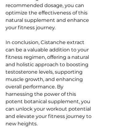
recommended dosage, you can 
optimize the effectiveness of this 
natural supplement and enhance 
your fitness journey.
In conclusion, Cistanche extract 
can be a valuable addition to your 
fitness regimen, offering a natural 
and holistic approach to boosting 
testosterone levels, supporting 
muscle growth, and enhancing 
overall performance. By 
harnessing the power of this 
potent botanical supplement, you 
can unlock your workout potential 
and elevate your fitness journey to 
new heights.