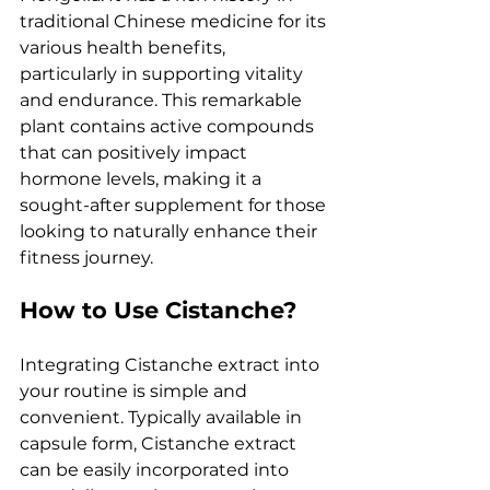
traditional Chinese medicine for its 
various health benefits, 
particularly in supporting vitality 
and endurance. This remarkable 
plant contains active compounds 
that can positively impact 
hormone levels, making it a 
sought-after supplement for those 
looking to naturally enhance their 
fitness journey.
How to Use Cistanche?
Integrating Cistanche extract into 
your routine is simple and 
convenient. Typically available in 
capsule form, Cistanche extract 
can be easily incorporated into 