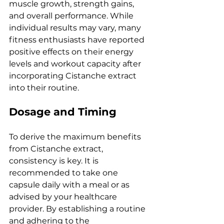
muscle growth, strength gains, 
and overall performance. While 
individual results may vary, many 
fitness enthusiasts have reported 
positive effects on their energy 
levels and workout capacity after 
incorporating Cistanche extract 
into their routine.
Dosage and Timing
To derive the maximum benefits 
from Cistanche extract, 
consistency is key. It is 
recommended to take one 
capsule daily with a meal or as 
advised by your healthcare 
provider. By establishing a routine 
and adhering to the 