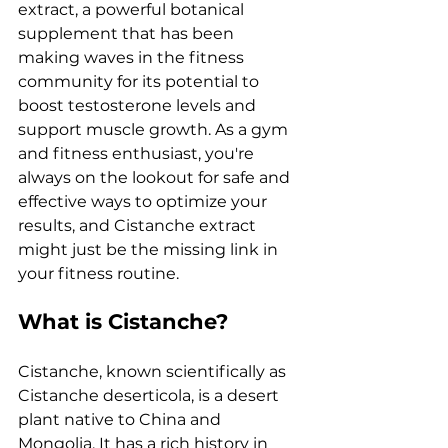
extract, a powerful botanical 
supplement that has been 
making waves in the fitness 
community for its potential to 
boost testosterone levels and 
support muscle growth. As a gym 
and fitness enthusiast, you're 
always on the lookout for safe and 
effective ways to optimize your 
results, and Cistanche extract 
might just be the missing link in 
your fitness routine.
What is Cistanche?
Cistanche, known scientifically as 
Cistanche deserticola, is a desert 
plant native to China and 
Mongolia. It has a rich history in 