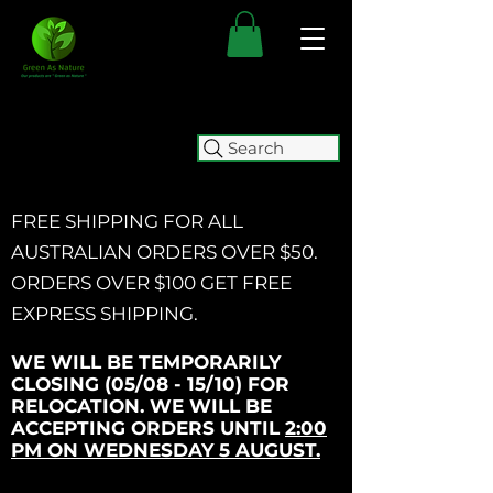
Search
FREE SHIPPING FOR ALL
AUSTRALIAN ORDERS OVER $50.
ORDERS OVER $100 GET
FREE
EXPRESS SHIPPING.
WE WILL BE TEMPORARILY
CLOSING (05/08 - 15/10) FOR
RELOCATION. WE WILL BE
ACCEPTING ORDERS UNTIL
2:00
PM ON WEDNESDAY 5 AUGUST.