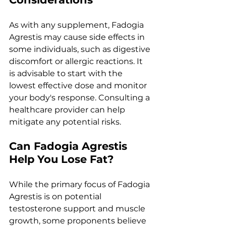
As with any supplement, Fadogia 
Agrestis may cause side effects in 
some individuals, such as digestive 
discomfort or allergic reactions. It 
is advisable to start with the 
lowest effective dose and monitor 
your body's response. Consulting a 
healthcare provider can help 
mitigate any potential risks.
Can Fadogia Agrestis 
Help You Lose Fat?
While the primary focus of Fadogia 
Agrestis is on potential 
testosterone support and muscle 
growth, some proponents believe 