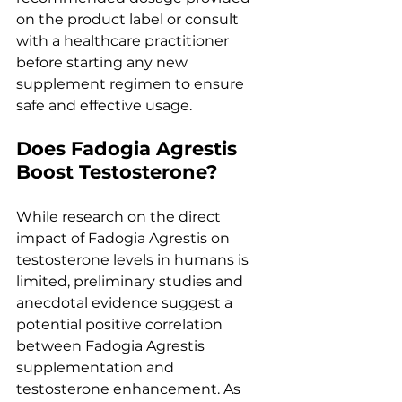
on the product label or consult 
with a healthcare practitioner 
before starting any new 
supplement regimen to ensure 
safe and effective usage.
Does Fadogia Agrestis 
Boost Testosterone?
While research on the direct 
impact of Fadogia Agrestis on 
testosterone levels in humans is 
limited, preliminary studies and 
anecdotal evidence suggest a 
potential positive correlation 
between Fadogia Agrestis 
supplementation and 
testosterone enhancement. As 