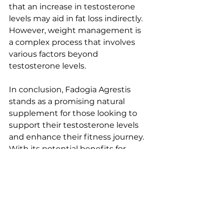
that an increase in testosterone 
levels may aid in fat loss indirectly. 
However, weight management is 
a complex process that involves 
various factors beyond 
testosterone levels.
In conclusion, Fadogia Agrestis 
stands as a promising natural 
supplement for those looking to 
support their testosterone levels 
and enhance their fitness journey. 
With its potential benefits for 
muscle growth and vitality, it offers 
a unique avenue for individuals 
seeking to optimize their health 
and performance naturally.
Remember, before embarking on 