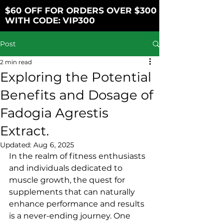
$60 OFF FOR ORDERS OVER $300
WITH CODE: VIP300
Post
2 min read
Exploring the Potential
Benefits and Dosage of
Fadogia Agrestis
Extract.
Updated:
Aug 6, 2025
In the realm of fitness enthusiasts 
and individuals dedicated to 
muscle growth, the quest for 
supplements that can naturally 
enhance performance and results 
is a never-ending journey. One 