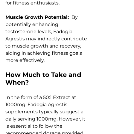
for fitness enthusiasts.
Muscle Growth Potential: 
 By 
potentially enhancing 
testosterone levels, Fadogia 
Agrestis may indirectly contribute 
to muscle growth and recovery, 
aiding in achieving fitness goals 
more effectively.
How Much to Take and 
When?
In the form of a 50:1 Extract at 
1000mg, Fadogia Agrestis 
supplements typically suggest a 
daily serving 1000mg. However, it 
is essential to follow the 
recommended dosage provided 