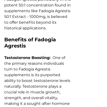
potent 50:1 concentration found in 
supplements like Fadogia Agrestis 
50:1 Extract - 1000mg, is believed 
to offer benefits beyond its 
historical applications.
Benefits of Fadogia 
Agrestis
Testosterone Boosting: 
 One of 
the primary reasons individuals 
turn to Fadogia Agrestis 
supplements is its purported 
ability to boost testosterone levels 
naturally. Testosterone plays a 
crucial role in muscle growth, 
strength, and overall vitality, 
making it a sought-after hormone 