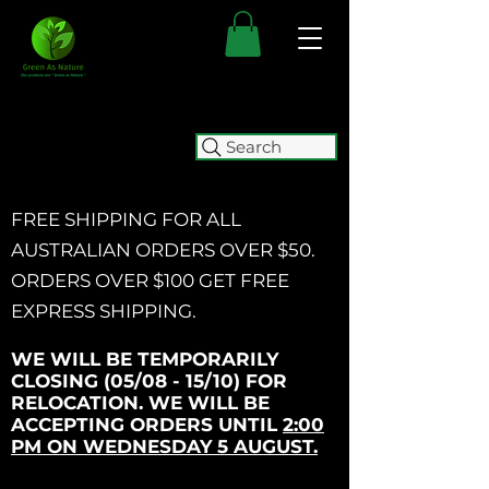
Search
FREE SHIPPING FOR ALL
AUSTRALIAN ORDERS OVER $50.
ORDERS OVER $100 GET
FREE
EXPRESS SHIPPING.
WE WILL BE TEMPORARILY
CLOSING (05/08 - 15/10) FOR
RELOCATION. WE WILL BE
ACCEPTING ORDERS UNTIL
2:00
PM ON WEDNESDAY 5 AUGUST.