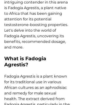
intriguing contender in this arena 
is Fadogia Agrestis, a plant native 
to Africa that has been gaining 
attention for its potential 
testosterone-boosting properties. 
Let's delve into the world of 
Fadogia Agrestis, uncovering its 
benefits, recommended dosage, 
and more.
What is Fadogia 
Agrestis?
Fadogia Agrestis is a plant known 
for its traditional use in various 
African cultures as an aphrodisiac 
and remedy for male sexual 
health. The extract derived from 
Fadogia Agrestis, particularly in the 