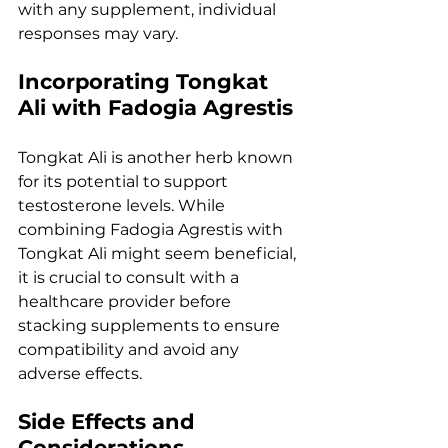
with any supplement, individual 
responses may vary.
Incorporating Tongkat 
Ali with Fadogia Agrestis
Tongkat Ali is another herb known 
for its potential to support 
testosterone levels. While 
combining Fadogia Agrestis with 
Tongkat Ali might seem beneficial, 
it is crucial to consult with a 
healthcare provider before 
stacking supplements to ensure 
compatibility and avoid any 
adverse effects.
Side Effects and 
Considerations