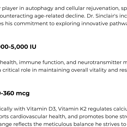
 player in autophagy and cellular rejuvenation, s
unteracting age-related decline. Dr. Sinclair's incl
s his commitment to exploring innovative pathwa
000-5,000 IU
e health, immune function, and neurotransmitter m
critical role in maintaining overall vitality and res
0-360 mcg
cally with Vitamin D3, Vitamin K2 regulates calc
rts cardiovascular health, and promotes bone stre
range reflects the meticulous balance he strives to