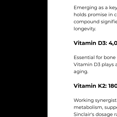
Emerging as a key
holds promise in co
compound signifie
longevity.
Vitamin D3: 4,
Essential for bon
Vitamin D3 plays a 
aging.
Vitamin K2: 18
Working synergisti
metabolism, suppo
Sinclair's dosage 