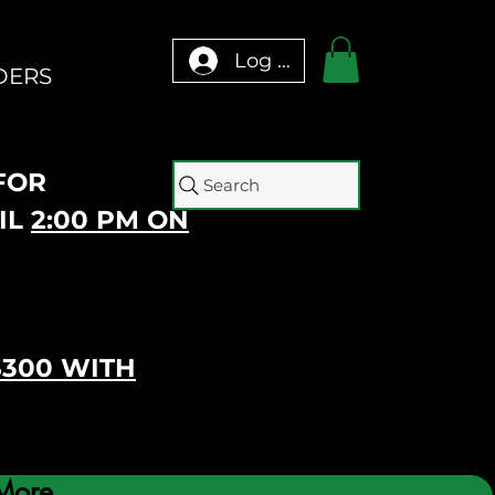
Log In
DERS
 FOR
Search
IL
2:00 PM ON
$300 WITH
More