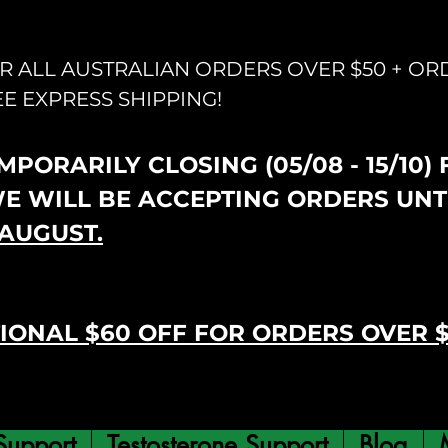
OR ALL AUSTRALIAN ORDERS OVER $50 + OR
EE EXPRESS SHIPPING!
PORARILY CLOSING (05/08 - 15/10)
WE WILL BE ACCEPTING ORDERS UNT
AUGUST.
IONAL $60 OFF FOR ORDERS OVER 
Support
Testosterone Support
Blog