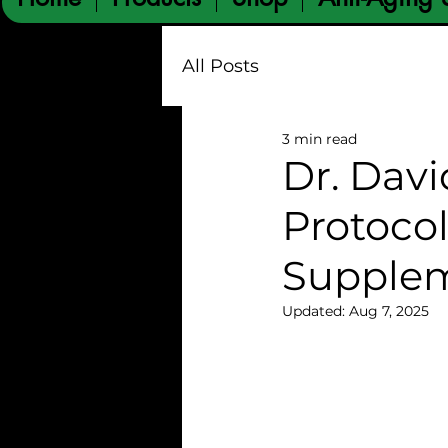
All Posts
3 min read
Dr. Davi
Protocol
Supplem
Updated:
Aug 7, 2025