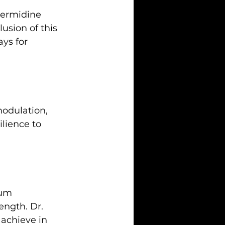
permidine 
usion of this 
ys for 
odulation, 
ilience to 
ium 
ngth. Dr. 
 achieve in 