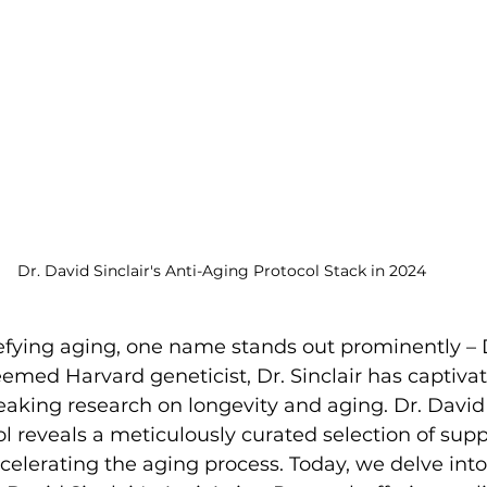
Dr. David Sinclair's Anti-Aging Protocol Stack in 2024
defying aging, one name stands out prominently – 
teemed Harvard geneticist, Dr. Sinclair has captiva
aking research on longevity and aging. Dr. David S
l reveals a meticulously curated selection of su
elerating the aging process. Today, we delve int