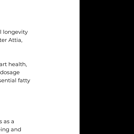
l longevity 
r Attia, 
art health, 
 dosage 
ntial fatty 
 as a 
eing and 