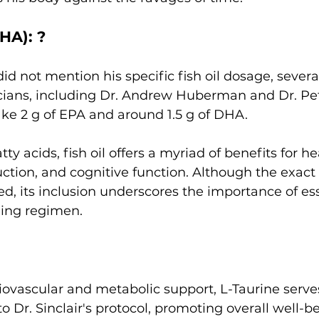
HA): ? 
id not mention his specific fish oil dosage, severa
cians, including Dr. Andrew Huberman and Dr. Pete
e 2 g of EPA and around 1.5 g of DHA.  
ty acids, fish oil offers a myriad of benefits for he
ction, and cognitive function. Although the exact
d, its inclusion underscores the importance of esse
ging regimen.
iovascular and metabolic support, L-Taurine serves
o Dr. Sinclair's protocol, promoting overall well-b