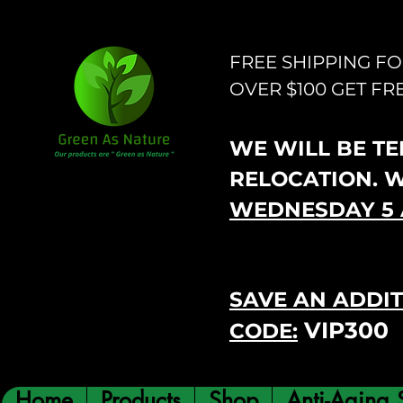
FREE SHIPPING F
OVER $100 GET FR
WE WILL BE TEM
RELOCATION. 
WEDNESDAY 5 
SAVE AN ADDIT
VIP300
CODE:
Home
Products
Shop
Anti-Aging 