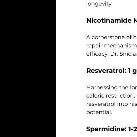
longevity.
Nicotinamide 
A cornerstone of 
repair mechanisms,
efficacy, Dr. Sinc
Resveratrol: 1 g
Harnessing the lon
caloric restriction
resveratrol into his
potential.
Spermidine: 1-