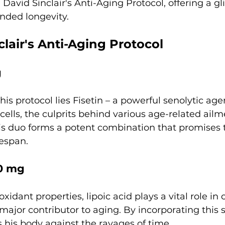
 David Sinclair's Anti-Aging Protocol, offering a g
ended longevity.
clair's Anti-Aging Protocol
g
 his protocol lies Fisetin – a powerful senolytic age
cells, the culprits behind various age-related ailm
his duo forms a potent combination that promises 
fespan.
00 mg
oxidant properties, lipoic acid plays a vital role i
a major contributor to aging. By incorporating this
ies his body against the ravages of time.