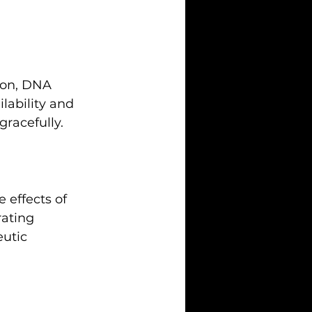
ion, DNA 
lability and 
gracefully.
 effects of 
rating 
eutic 