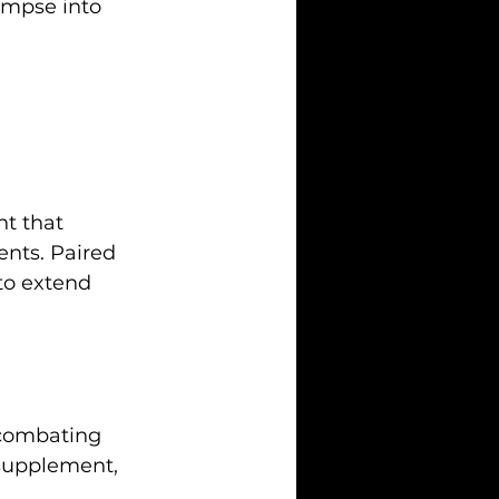
limpse into 
nt that 
ents. Paired 
to extend 
n combating 
 supplement, 