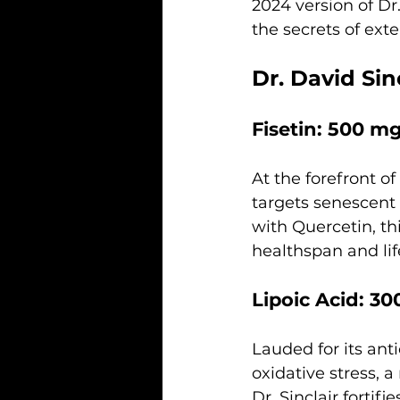
2024 version of Dr.
the secrets of ext
Dr. David Sin
Fisetin: 500 m
At the forefront of
targets senescent 
with Quercetin, t
healthspan and li
Lipoic Acid: 3
Lauded for its anti
oxidative stress, 
Dr. Sinclair fortif