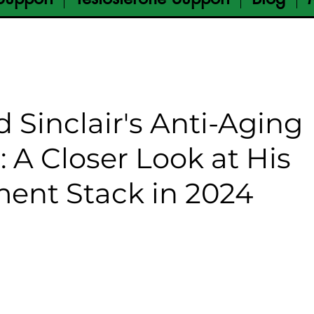
d Sinclair's Anti-Aging
: A Closer Look at His
ent Stack in 2024