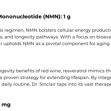
Mononucleotide (NMN): 1 g
his regimen, NMN bolsters cellular energy product
 and longevity pathways. With a focus on bioavai
lair upholds NMN as a pivotal component for aging 
gevity benefits of red wine, resveratrol mimics the
, a proven strategy for extending lifespan. By integ
 daily routine, Dr. Sinclair taps into its vast therap
2 mg