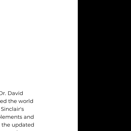
Dr. David 
ted the world 
inclair's 
pplements and 
o the updated 