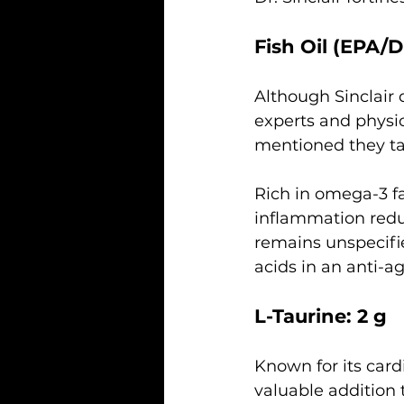
Fish Oil (EPA/D
Although Sinclair d
experts and physi
mentioned they tak
Rich in omega-3 fat
inflammation redu
remains unspecifie
acids in an anti-a
L-Taurine: 2 g
Known for its card
valuable addition t