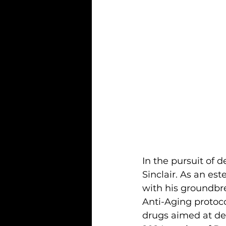
In the pursuit of 
Sinclair. As an es
with his groundbre
Anti-Aging protoco
drugs aimed at dec