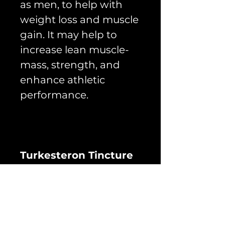
as men, to help with
weight loss and muscle
gain. It may help to
increase lean muscle-
mass, strength, and
enhance athletic
performance.
Turkesteron Tincture
50ml - (Extract 10%)
formula: