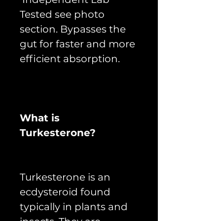
Tested see photo
section. Bypasses the
gut for faster and more
efficient absorption.
What is
Turkesterone?
Turkesterone is an
ecdysteroid found
typically in plants and