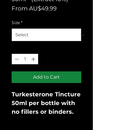
Sale
From
AU$49.99
Price
Size
*
Quantity
*
Add to Cart
Turkesterone Tincture
50ml per bottle with
no fillers or binders.