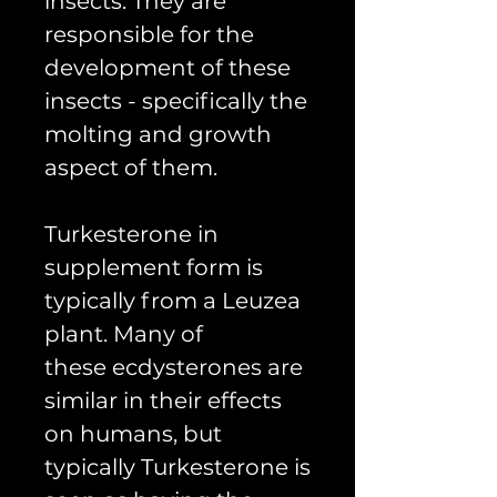
insects. They are
responsible for the
development of these
insects - specifically the
molting and growth
aspect of them.
Turkesterone in
supplement form is
typically from a Leuzea
plant. Many of
these ecdysterones are
similar in their effects
on humans, but
typically Turkesterone is