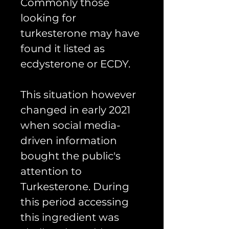
Commonly those
looking for
turkesterone may have
found it listed as
ecdysterone or ECDY.
This situation however
changed in early 2021
when social media-
driven information
bought the public's
attention to
Turkesterone. During
this period accessing
this ingredient was