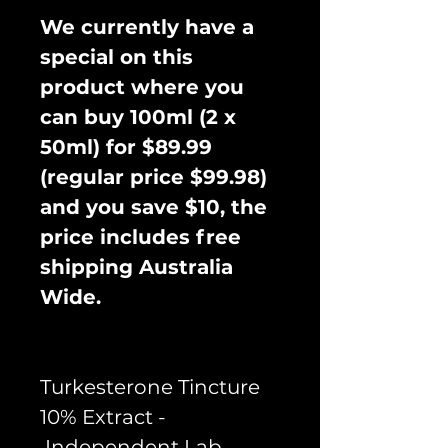
We currently have a
special on this
product where you
can buy 100ml (2 x
50ml) for $89.99
(regular price $99.98)
and you save $10, the
price includes free
shipping Australia
Wide.
Turkesterone Tincture
10% Extract -
Independent Lab