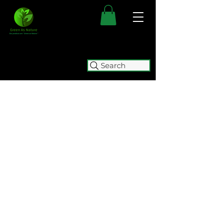
Search
FREE SHIPPING FOR ALL
AUSTRALIAN ORDERS OVER $50.
ORDERS OVER $100 GET
FREE
EXPRESS SHIPPING.
WE WILL BE TEMPORARILY
CLOSING (05/08 - 15/10) FOR
RELOCATION. WE WILL BE
ACCEPTING ORDERS UNTIL
2:00
PM ON WEDNESDAY 5 AUGUST.