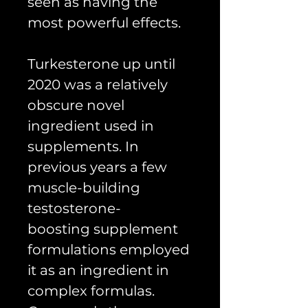
seen as having the
most powerful effects.
Turkesterone up until
2020 was a relatively
obscure novel
ingredient used in
supplements. In
previous years a few
muscle-building
testosterone-
boosting supplement
formulations employed
it as an ingredient in
complex formulas.