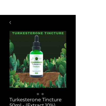
$60 OFF FOR ORDERS OVER $300
WITH CODE: VIP300
Turkesterone Tincture
50ml - (Extract 10%)