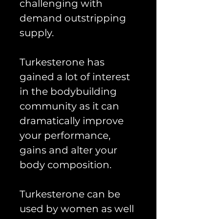
challenging with
demand outstripping
supply.
Turkesterone has
gained a lot of interest
in the bodybuilding
community as it can
dramatically improve
your performance,
gains and alter your
body composition.
Turkesterone can be
used by women as well