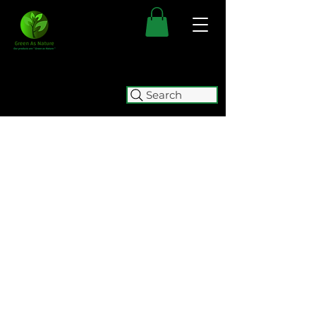
Search
FREE SHIPPING FOR ALL
AUSTRALIAN ORDERS OVER $50.
ORDERS OVER $100 GET
FREE
EXPRESS SHIPPING.
WE WILL BE TEMPORARILY
CLOSING (05/08 - 15/10) FOR
RELOCATION. WE WILL BE
ACCEPTING ORDERS UNTIL
2:00
PM ON WEDNESDAY 5 AUGUST.