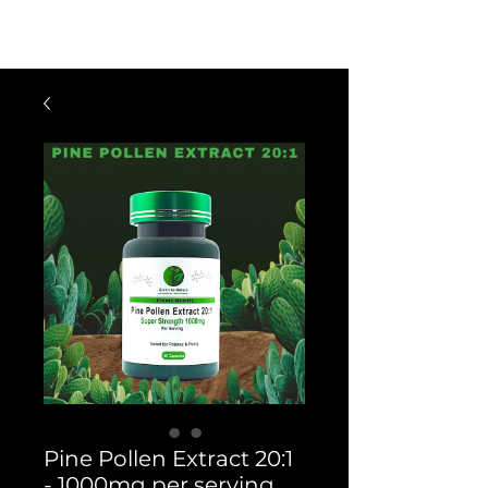
$60 OFF FOR ORDERS OVER $300
WITH CODE: VIP300
Pine Pollen Extract 20:1
- 1000mg per serving