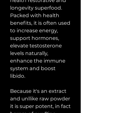
health restorative and
longevity superfood.
Packed with health
benefits, it is often used
to increase energy,
support hormones,
elevate testosterone
levels naturally,
enhance the immune
system and boost
libido.
Because it's an extract
and unllike raw powder
it is super potent, in fact