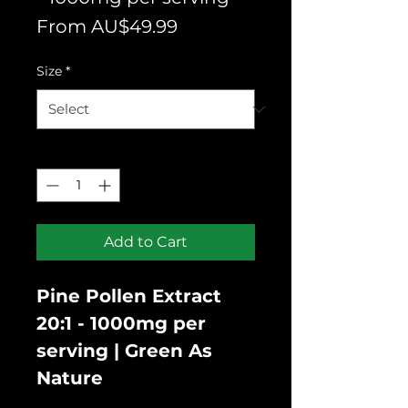
Sale
From
AU$49.99
Price
Size
*
Quantity
*
Add to Cart
Pine Pollen Extract
20:1 - 1000mg per
serving | Green As
Nature