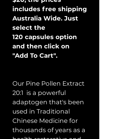
includes free shipping
Australia Wide. Just
select the
120 capsules option
and then click on
"Add To Cart".
Our Pine Pollen Extract
20:1 is a powerful
adaptogen that's been
used in Traditional
Chinese Medicine for
thousands of years as a