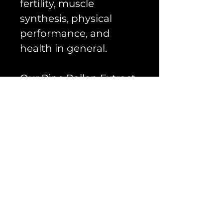
fertility, muscle
synthesis, physical
performance, and
health in general.
Our Pine Pollen Extract
20:1 1000mg per serving
is not only 100% natural,
but also cracked cell
wall treated for better
absorption, all in an
easy to use capsule.