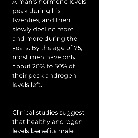
A man’s hormone levels
peak during his
twenties, and then
slowly decline more
and more during the
years. By the age of 75,
most men have only
about 20% to 50% of
their peak androgen
levels left.
Clinical studies suggest
that healthy androgen
levels benefits male