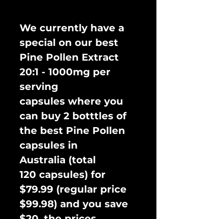
We currently have a
special on our best
Pine Pollen Extract
20:1 - 1000mg per
serving
capsules where you
can buy 2 botttles of
the best Pine Pollen
capsules in
Australia (total
120 capsules) for
$79.99 (regular price
$99.98) and you save
$20, the prices