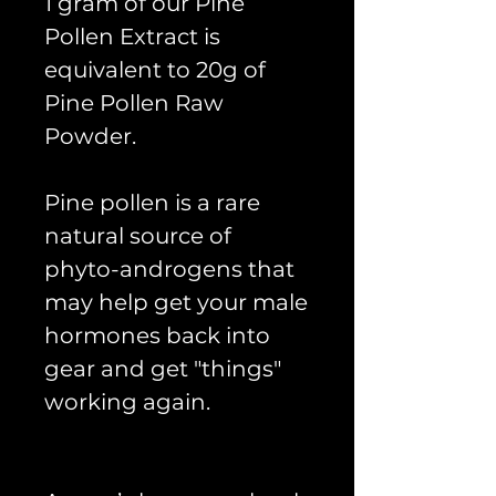
1 gram of our Pine
Pollen Extract is
equivalent to 20g of
Pine Pollen Raw
Powder.
Pine pollen is a rare
natural source of
phyto-androgens that
may help get your male
hormones back into
gear and get "things"
working again.