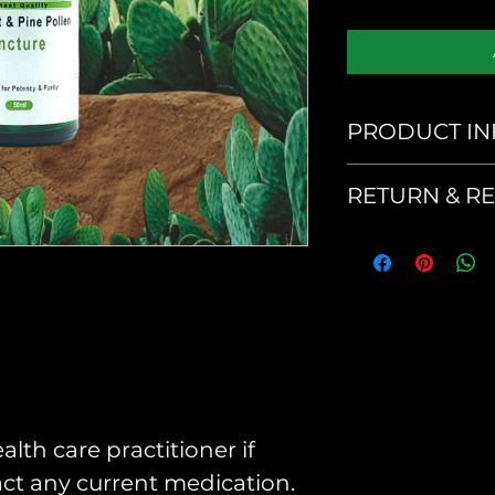
PRODUCT IN
Serving Size
RETURN & R
No returns or
product
Suggested U
As a dietary 
30 drops per 
your doctor.
alth care practitioner if
pact any current medication.