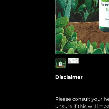
Disclaimer
Please consult your he
unsure if this will im