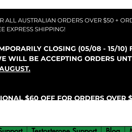
OR ALL AUSTRALIAN ORDERS OVER $50 + OR
EE EXPRESS SHIPPING!
PORARILY CLOSING (05/08 - 15/10)
WE WILL BE ACCEPTING ORDERS UNT
AUGUST.
IONAL $60 OFF FOR ORDERS OVER 
Support
Testosterone Support
Blog