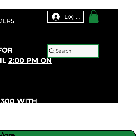
Log In
DERS
 FOR
Search
IL
2:00 PM ON
$300 WITH
More