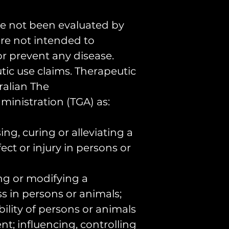
Ingredients:
and Tongkata
e not been evaluated by
40%
re not intended to
 or prevent any disease.
Buy the best
ic use claims. Therapeutic
Pollen Tinctu
ralian The
inistration (TGA) as:
We currently
ng, curing or alleviating a
our Tongkata
ect or injury in persons or
Tincture 50
buy 100ml (2
ing or modifying a
$99.99, the 
s in persons or animals;
shipping Aus
bility of persons or animals
nt; influencing, controlling