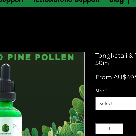
Tongkatali & 
50ml
From
AU$49.
Size
*
Select
Quantity
*