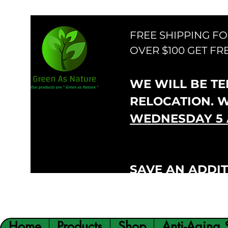
FREE SHIPPING F
OVER $100 GET FR
WE WILL BE TEM
RELOCATION. 
WEDNESDAY 5 
SAVE AN ADDIT
VIP300
CODE:
Home
Products
Shop
Anti-Aging 