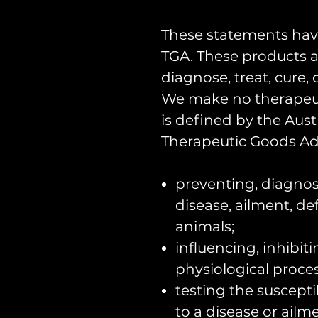
These statements hav
TGA. These products a
diagnose, treat, cure,
We make no therapeut
is defined by the Aust
Therapeutic Goods Adm
preventing, diagnosi
disease, ailment, def
animals;
influencing, inhibit
physiological proces
testing the suscepti
to a disease or ailme