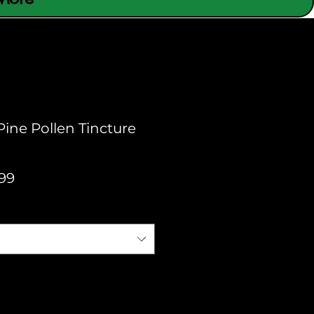
Pine Pollen Tincture
Sale
99
Price