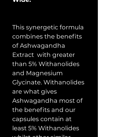
This synergetic formula
combines the benefits
of Ashwagandha
Extract with greater
than 5% Withanolides
and Magnesium
Glycinate. Withanolides
are what gives
Ashwagandha most of
the benefits and our
capsules contain at
least 5% Withanolides