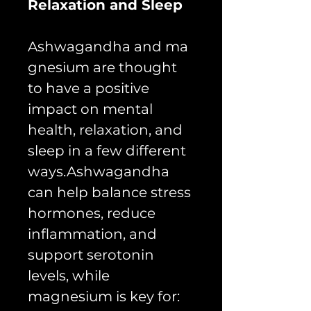
Relaxation and Sleep
Ashwagandha and ma
gnesium are thought
to have a positive
impact on mental
health, relaxation, and
sleep in a few different
ways.Ashwagandha
can help balance stress
hormones, reduce
inflammation, and
support serotonin
levels, while
magnesium is key for: