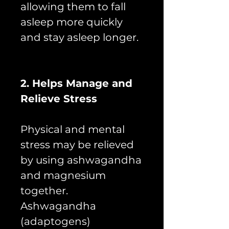
allowing them to fall
asleep more quickly
and stay asleep longer.
2. Helps Manage and
Relieve Stress
Physical and mental
stress may be relieved
by using ashwagandha
and magnesium
together.
Ashwagandha
(adaptogens)