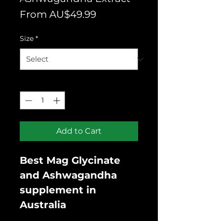
Sale
From
AU$49.99
Price
Size
*
Quantity
*
Add to Cart
Best Mag Glycinate
and Ashwagandha
supplement in
Australia