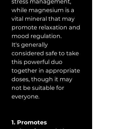
stress management,
while magnesium is a
vital mineral that may
promote relaxation and
mood regulation.
It's generally
considered safe to take
this powerful duo
together in appropriate
doses, though it may
not be suitable for
everyone.
1. Promotes