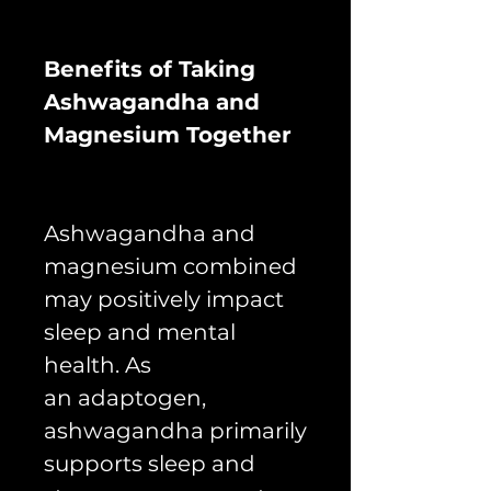
Benefits of Taking
Ashwagandha and
Magnesium Together
Ashwagandha and
magnesium combined
may positively impact
sleep and mental
health. As
an adaptogen,
ashwagandha primarily
supports sleep and