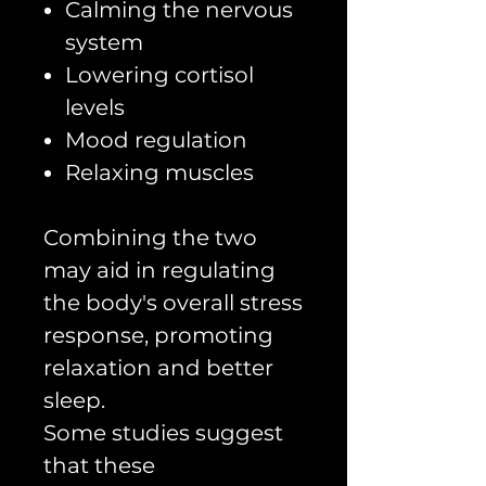
Calming the nervous
system
Lowering cortisol
levels
Mood regulation
Relaxing muscles
Combining the two
may aid in regulating
the body's overall stress
response, promoting
relaxation and better
sleep.
Some studies suggest
that these