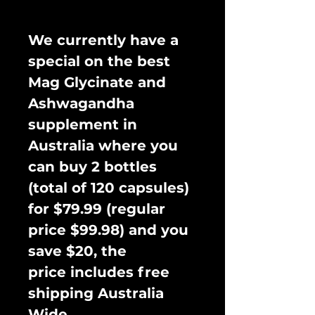
We currently have a
special on the best
Mag Glycinate and
Ashwagandha
supplement in
Australia where you
can buy 2 bottles
(total of 120 capsules)
for $79.99 (regular
price $99.98) and you
save $20, the
price includes free
shipping Australia
Wide.