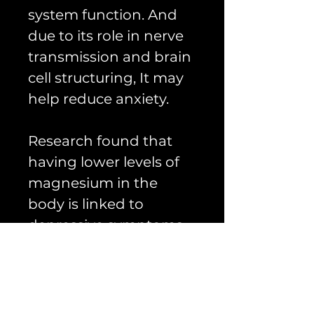
system function. And
due to its role in nerve
transmission and brain
cell structuring, It may
help reduce anxiety.
Research found that
having lower levels of
magnesium in the
body is linked to
depressive symptoms.
Some experts theorize
that magnesium
supplements, in
combination with