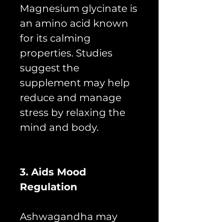
Magnesium glycinate is
an amino acid known
for its calming
properties. Studies
suggest the
supplement may help
reduce and manage
stress by relaxing the
mind and body.
3. Aids Mood
Regulation
Ashwagandha may