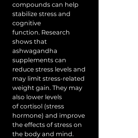
compounds can help
stabilize stress and
cognitive
function. Research
shows that
ashwagandha
supplements can
reduce stress levels and
may limit stress-related
weight gain. They may
also lower levels
of cortisol (stress
hormone) and improve
the effects of stress on
the body and mind.