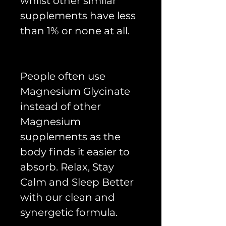
whilst other similar
supplements have less
than 1% or none at all.
People often use
Magnesium Glycinate
instead of other
Magnesium
supplements as the
body finds it easier to
absorb. Relax, Stay
Calm and Sleep Better
with our clean and
synergetic formula.