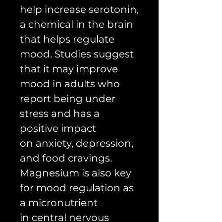
help increase serotonin,
a chemical in the brain
that helps regulate
mood. Studies suggest
that it may improve
mood in adults who
report being under
stress and has a
positive impact
on anxiety, depression,
and food cravings.
Magnesium is also key
for mood regulation as
a micronutrient
in central nervous