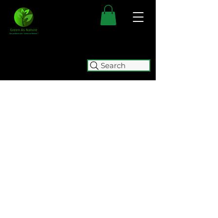
Search
FREE SHIPPING FOR ALL
AUSTRALIAN ORDERS OVER $50.
ORDERS OVER $100 GET
FREE
EXPRESS SHIPPING.
WE WILL BE TEMPORARILY
CLOSING (05/08 - 15/10) FOR
RELOCATION. WE WILL BE
ACCEPTING ORDERS UNTIL
2:00
PM ON WEDNESDAY 5 AUGUST.