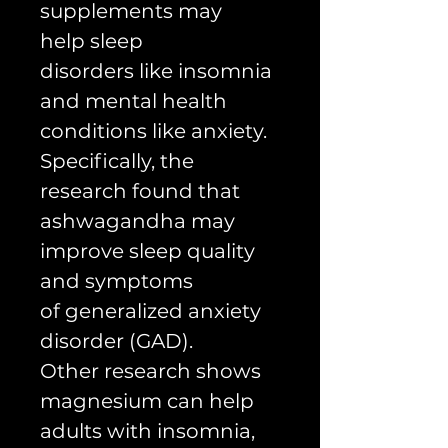
supplements may
help sleep
disorders like insomnia
and mental health
conditions like anxiety.
Specifically, the
research found that
ashwagandha may
improve sleep quality
and symptoms
of generalized anxiety
disorder (GAD).
Other research shows
magnesium can help
adults with insomnia,