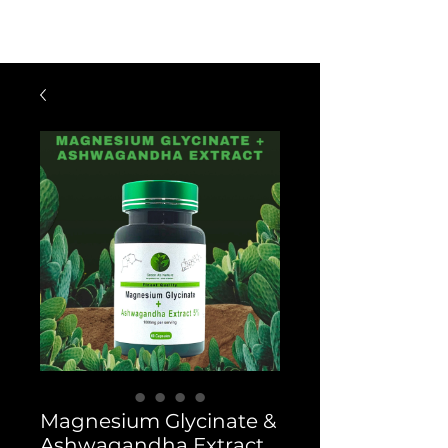
$60 OFF FOR ORDERS OVER $300
WITH CODE: VIP300
Magnesium Glycinate &
Ashwagandha Extract