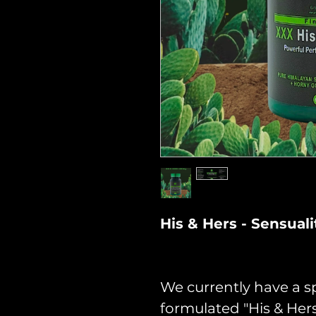
His & Hers - Sensua
We currently have a sp
formulated "His & He