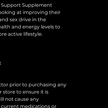
We make no t
ty Support Supplement
claims. Thera
ooking at improving their
the Australi
nd sex drive in the
Administratio
health and energy levels to
re active lifestyle.
preventing,
or alleviati
defect or i
animals;
:
influencing,
modifying a
process in 
ctor prior to purchasing any
testing the 
store to ensure it is
persons or 
ill not cause any
or ailment;
r current medications or