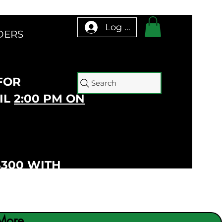
Log In
DERS
 FOR
Search
IL
2:00 PM ON
$300 WITH
More