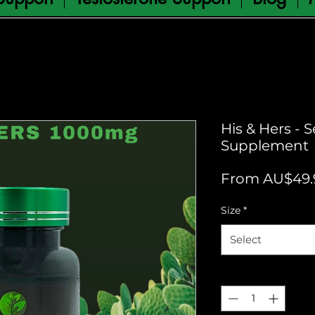
His & Hers - 
Supplement
From
AU$49.
Size
*
Select
Quantity
*