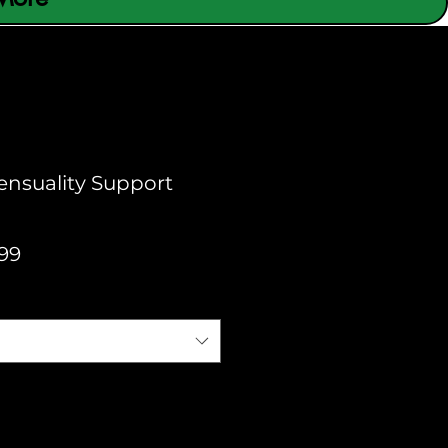
Sensuality Support
Sale
99
Price