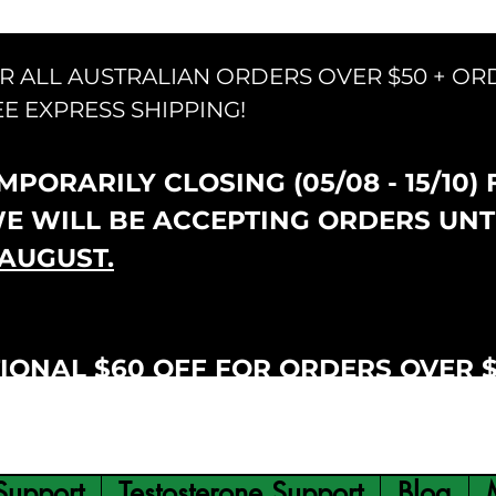
OR ALL AUSTRALIAN ORDERS OVER $50 + OR
EE EXPRESS SHIPPING!
PORARILY CLOSING (05/08 - 15/10)
WE WILL BE ACCEPTING ORDERS UNT
AUGUST.
IONAL $60 OFF FOR ORDERS OVER 
Support
Testosterone Support
Blog