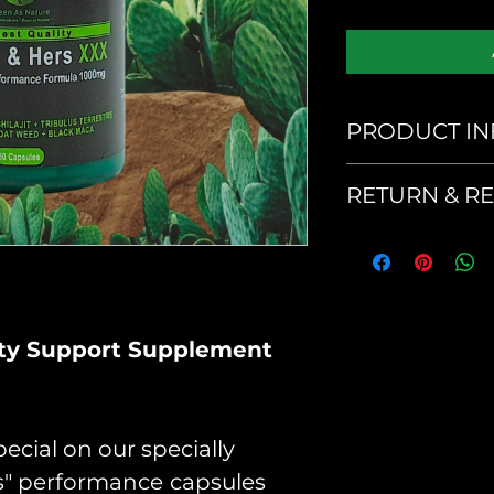
PRODUCT IN
His & Hers 
RETURN & R
No returns or
Serving Size
product
Suggested U
As a dietary 
lity Support Supplement
capsules per 
your doctor.
ecial on our specially
Ingredients
rs" performance
capsules