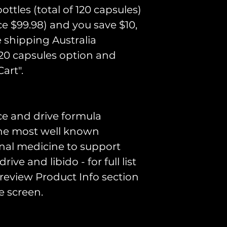
Shilajit, Tri
ttles (total of 120 capsules)
Extract, Ho
ice $99.98) and you save $10,
Icariin Extra
e shipping Australia
Extract, Veg
120 capsules option and
art".
Disclaimer
ce and drive formula
Please consul
 the most well known
practitioner if
onal medicine to support
impact any c
ive and libido - for full list
These statem
 review Product Info section
evaluated by
e screen.
are not inte
treat, cure, o