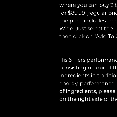
where you can buy 2 bo
for $89.99 (regular pr
the price includes fre
Wide. Just select the 
then click on "Add To C
His & Hers performan
consisting of four of
ingredients in traditi
energy, performance, dr
of ingredients, please
on the right side of th