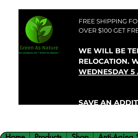
FREE SHIPPING F
OVER $100 GET FR
WE WILL BE TEM
RELOCATION. 
WEDNESDAY 5 
SAVE AN ADDIT
VIP300
CODE:
Home
Products
Shop
Anti-Aging 