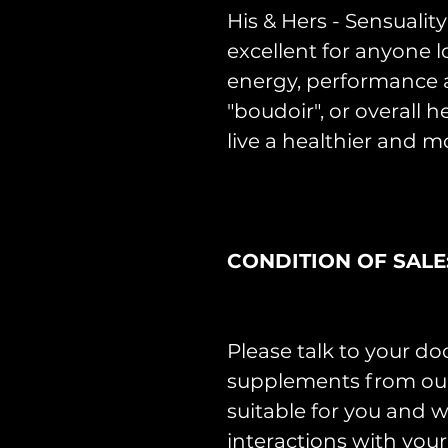
His & Hers - Sensuali
excellent for anyone l
energy, performance a
"boudoir", or overall 
live a healthier and mo
CONDITION OF SALE
Please talk to your do
supplements from our 
suitable for you and w
interactions with you