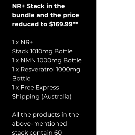
NR+ Stack in the
bundle and the price
reduced to $169.99**
1 x NR+
Stack 1010mg Bottle
1 x NMN 1000mg Bottle
1 x Resveratrol 1000mg
Bottle
1 x Free Express
Shipping (Australia)
All the products in the
above-mentioned
stack contain 60