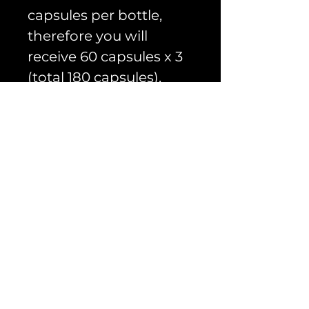
capsules per bottle,
therefore you will
receive 60 capsules x 3
(total 180 capsules).
Advanced Cellular
Energy Stack
PRODUCT INFO
The Cellular Energy
RETURN & REFUND
Stack
POLICY
Please read our refund
Please see the