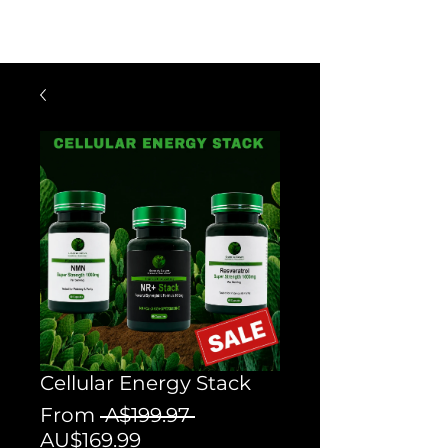
$60 OFF FOR ORDERS OVER $300
WITH CODE: VIP300
Cellular Energy Stack
Regular
From
 A$199.97 
Sale
Price
AU$169.99