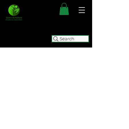
Search
FREE SHIPPING FOR ALL
AUSTRALIAN ORDERS OVER $50.
ORDERS OVER $100 GET
FREE
EXPRESS SHIPPING.
WE WILL BE TEMPORARILY
CLOSING (05/08 - 15/10) FOR
RELOCATION. WE WILL BE
ACCEPTING ORDERS UNTIL
2:00
PM ON WEDNESDAY 5 AUGUST.