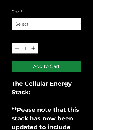
Price
Size
*
Quantity
*
Add to Cart
The Cellular Energy
Stack:
**Pease note that this
stack has now been
updated to include