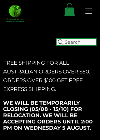
Search
FREE SHIPPING FOR ALL
AUSTRALIAN ORDERS OVER $50.
ORDERS OVER $100 GET
FREE
EXPRESS SHIPPING.
WE WILL BE TEMPORARILY
CLOSING (05/08 - 15/10) FOR
RELOCATION. WE WILL BE
ACCEPTING ORDERS UNTIL
2:00
PM ON WEDNESDAY 5 AUGUST.