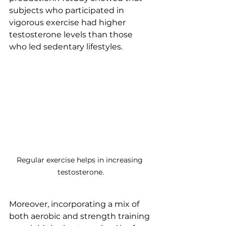
subjects who participated in 
vigorous exercise had higher 
testosterone levels than those 
who led sedentary lifestyles.
Regular exercise helps in increasing 
testosterone.
Moreover, incorporating a mix of 
both aerobic and strength training 