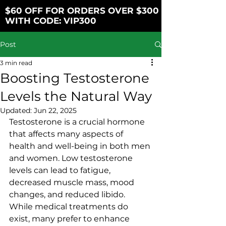
$60 OFF FOR ORDERS OVER $300
WITH CODE: VIP300
Post
3 min read
Boosting Testosterone
Levels the Natural Way
Updated:
Jun 22, 2025
Testosterone is a crucial hormone 
that affects many aspects of 
health and well-being in both men 
and women. Low testosterone 
levels can lead to fatigue, 
decreased muscle mass, mood 
changes, and reduced libido. 
While medical treatments do 
exist, many prefer to enhance 