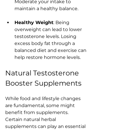
Moderate your intake to 
maintain a healthy balance.
Healthy Weight
: Being 
overweight can lead to lower 
testosterone levels. Losing 
excess body fat through a 
balanced diet and exercise can 
help restore hormone levels.
Natural Testosterone 
Booster Supplements
While food and lifestyle changes 
are fundamental, some might 
benefit from supplements. 
Certain natural herbal 
supplements can play an essential 