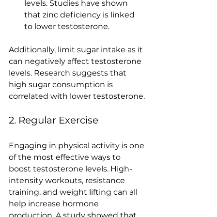
levels. Studies have shown 
that zinc deficiency is linked 
to lower testosterone.
Additionally, limit sugar intake as it 
can negatively affect testosterone 
levels. Research suggests that 
high sugar consumption is 
correlated with lower testosterone.
2. Regular Exercise
Engaging in physical activity is one 
of the most effective ways to 
boost testosterone levels. High-
intensity workouts, resistance 
training, and weight lifting can all 
help increase hormone 
production. A study showed that 