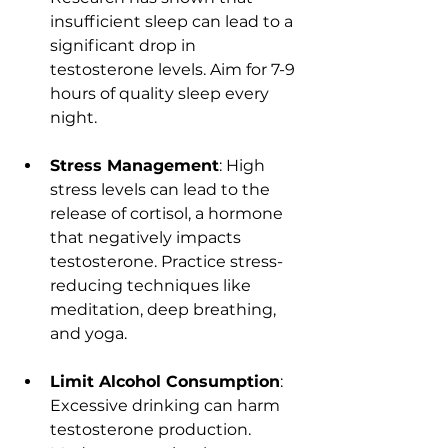
insufficient sleep can lead to a 
significant drop in 
testosterone levels. Aim for 7-9 
hours of quality sleep every 
night.
Stress Management
: High 
stress levels can lead to the 
release of cortisol, a hormone 
that negatively impacts 
testosterone. Practice stress-
reducing techniques like 
meditation, deep breathing, 
and yoga.
Limit Alcohol Consumption
: 
Excessive drinking can harm 
testosterone production. 