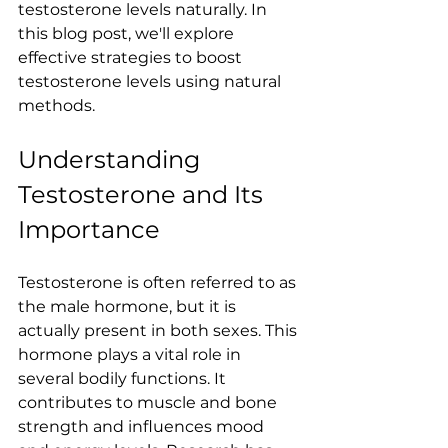
testosterone levels naturally. In 
this blog post, we'll explore 
effective strategies to boost 
testosterone levels using natural 
methods.
Understanding 
Testosterone and Its 
Importance
Testosterone is often referred to as 
the male hormone, but it is 
actually present in both sexes. This 
hormone plays a vital role in 
several bodily functions. It 
contributes to muscle and bone 
strength and influences mood 