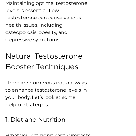
Maintaining optimal testosterone 
levels is essential. Low 
testosterone can cause various 
health issues, including 
osteoporosis, obesity, and 
depressive symptoms. 
Natural Testosterone 
Booster Techniques
There are numerous natural ways 
to enhance testosterone levels in 
your body. Let’s look at some 
helpful strategies.
1. Diet and Nutrition
What you eat significantly impacts 