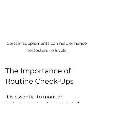
Certain supplements can help enhance 
testosterone levels.
The Importance of 
Routine Check-Ups
It is essential to monitor 
testosterone levels, especially if 
you are experiencing symptoms of 
low testosterone. Regular check-
ups with healthcare professionals 