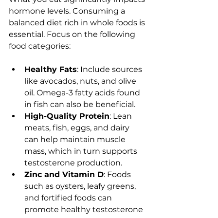
hormone levels. Consuming a 
balanced diet rich in whole foods is 
essential. Focus on the following 
food categories:
Healthy Fats
: Include sources 
like avocados, nuts, and olive 
oil. Omega-3 fatty acids found 
in fish can also be beneficial.
High-Quality Protein
: Lean 
meats, fish, eggs, and dairy 
can help maintain muscle 
mass, which in turn supports 
testosterone production.
Zinc and Vitamin D
: Foods 
such as oysters, leafy greens, 
and fortified foods can 
promote healthy testosterone 