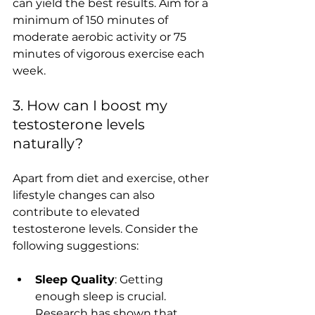
can yield the best results. Aim for a 
minimum of 150 minutes of 
moderate aerobic activity or 75 
minutes of vigorous exercise each 
week. 
3. How can I boost my 
testosterone levels 
naturally?
Apart from diet and exercise, other 
lifestyle changes can also 
contribute to elevated 
testosterone levels. Consider the 
following suggestions:
Sleep Quality
: Getting 
enough sleep is crucial. 
Research has shown that 