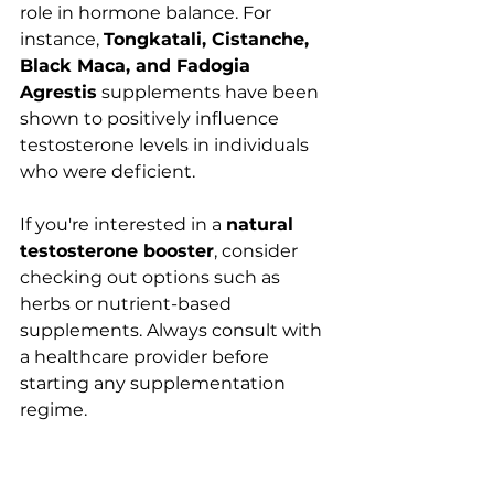
role in hormone balance. For 
instance, 
Tongkatali, Cistanche, 
Black Maca, and Fadogia 
Agrestis
 supplements have been 
shown to positively influence 
testosterone levels in individuals 
who were deficient.
If you're interested in a 
natural 
testosterone booster
, consider 
checking out options such as 
herbs or nutrient-based 
supplements. Always consult with 
a healthcare provider before 
starting any supplementation 
regime.