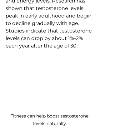
and energy levels. Research has 
shown that testosterone levels 
peak in early adulthood and begin 
to decline gradually with age. 
Studies indicate that testosterone 
levels can drop by about 1%-2% 
each year after the age of 30. 
Fitness can help boost testosterone 
levels naturally.