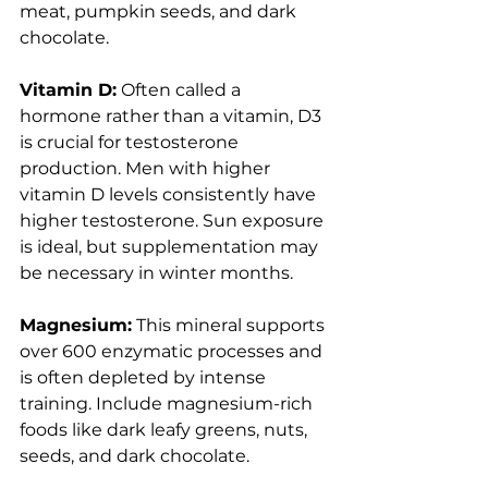
meat, pumpkin seeds, and dark 
chocolate.
Vitamin D:
 Often called a 
hormone rather than a vitamin, D3 
is crucial for testosterone 
production. Men with higher 
vitamin D levels consistently have 
higher testosterone. Sun exposure 
is ideal, but supplementation may 
be necessary in winter months.
Magnesium:
 This mineral supports 
over 600 enzymatic processes and 
is often depleted by intense 
training. Include magnesium-rich 
foods like dark leafy greens, nuts, 
seeds, and dark chocolate.