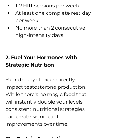
1-2 HIIT sessions per week
At least one complete rest day 
per week
No more than 2 consecutive 
high-intensity days
2. Fuel Your Hormones with 
Strategic Nutrition
Your dietary choices directly 
impact testosterone production. 
While there's no magic food that 
will instantly double your levels, 
consistent nutritional strategies 
can create significant 
improvements over time.