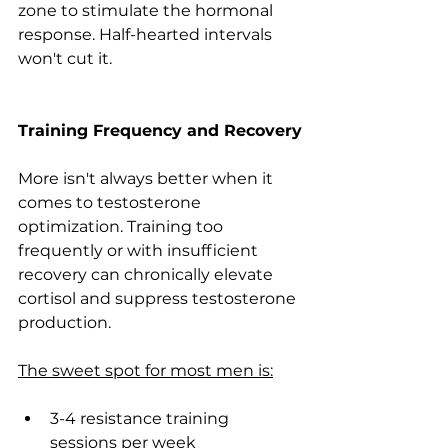
zone to stimulate the hormonal 
response. Half-hearted intervals 
won't cut it.
Training Frequency and Recovery
More isn't always better when it 
comes to testosterone 
optimization. Training too 
frequently or with insufficient 
recovery can chronically elevate 
cortisol and suppress testosterone 
production.
The sweet spot for most men is:
3-4 resistance training 
sessions per week