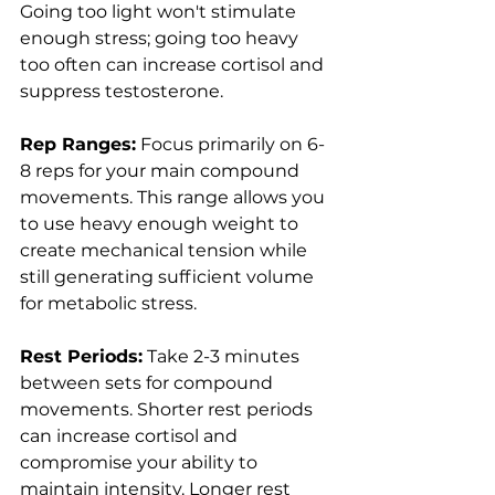
Going too light won't stimulate 
enough stress; going too heavy 
too often can increase cortisol and 
suppress testosterone.
Rep Ranges:
 Focus primarily on 6-
8 reps for your main compound 
movements. This range allows you 
to use heavy enough weight to 
create mechanical tension while 
still generating sufficient volume 
for metabolic stress.
Rest Periods:
 Take 2-3 minutes 
between sets for compound 
movements. Shorter rest periods 
can increase cortisol and 
compromise your ability to 
maintain intensity. Longer rest 