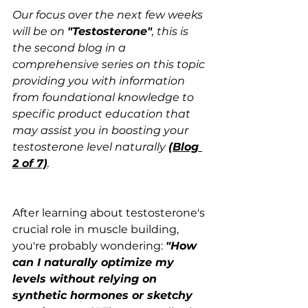
Our focus over the next few weeks 
will be on 
"Testosterone"
, this is 
the second blog in a 
comprehensive series on this topic 
providing you with information 
from foundational knowledge to 
specific product education that 
may assist you in boosting your 
testosterone level naturally 
(Blog 
2 of 7)
.
After learning about testosterone's 
crucial role in muscle building, 
you're probably wondering: 
"How 
can I naturally optimize my 
levels without relying on 
synthetic hormones or sketchy 