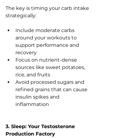
The key is timing your carb intake 
strategically:
Include moderate carbs 
around your workouts to 
support performance and 
recovery
Focus on nutrient-dense 
sources like sweet potatoes, 
rice, and fruits
Avoid processed sugars and 
refined grains that can cause 
insulin spikes and 
inflammation
3. Sleep: Your Testosterone 
Production Factory