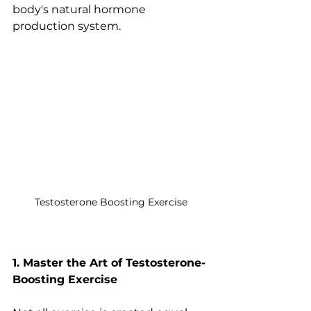
body's natural hormone 
production system.
Testosterone Boosting Exercise
1. Master the Art of Testosterone-
Boosting Exercise