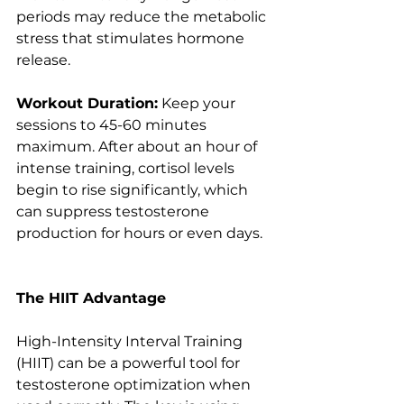
periods may reduce the metabolic 
stress that stimulates hormone 
release.
Workout Duration:
 Keep your 
sessions to 45-60 minutes 
maximum. After about an hour of 
intense training, cortisol levels 
begin to rise significantly, which 
can suppress testosterone 
production for hours or even days.
The HIIT Advantage
High-Intensity Interval Training 
(HIIT) can be a powerful tool for 
testosterone optimization when 