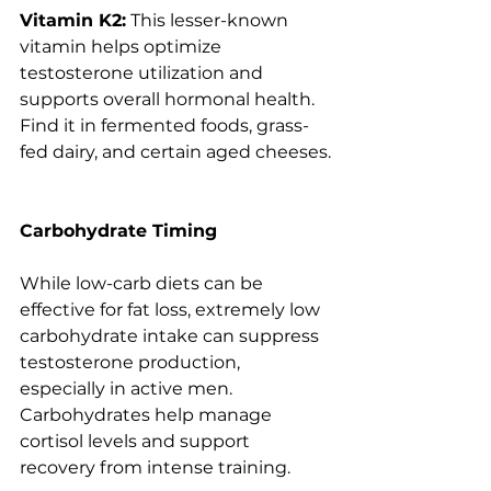
Vitamin K2:
 This lesser-known 
vitamin helps optimize 
testosterone utilization and 
supports overall hormonal health. 
Find it in fermented foods, grass-
fed dairy, and certain aged cheeses.
Carbohydrate Timing
While low-carb diets can be 
effective for fat loss, extremely low 
carbohydrate intake can suppress 
testosterone production, 
especially in active men. 
Carbohydrates help manage 
cortisol levels and support 
recovery from intense training.