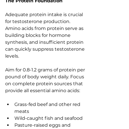
The Protein Foundation
Adequate protein intake is crucial 
for testosterone production. 
Amino acids from protein serve as 
building blocks for hormone 
synthesis, and insufficient protein 
can quickly suppress testosterone 
levels.
Aim for 0.8-1.2 grams of protein per 
pound of body weight daily. Focus 
on complete protein sources that 
provide all essential amino acids:
Grass-fed beef and other red 
meats
Wild-caught fish and seafood
Pasture-raised eggs and 