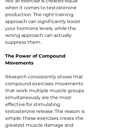
Not all exercise is created equal 
when it comes to testosterone 
production. The right training 
approach can significantly boost 
your hormone levels, while the 
wrong approach can actually 
suppress them.
The Power of Compound 
Movements
Research consistently shows that 
compound exercises movements 
that work multiple muscle groups 
simultaneously are the most 
effective for stimulating 
testosterone release. The reason is 
simple: these exercises create the 
greatest muscle damage and 