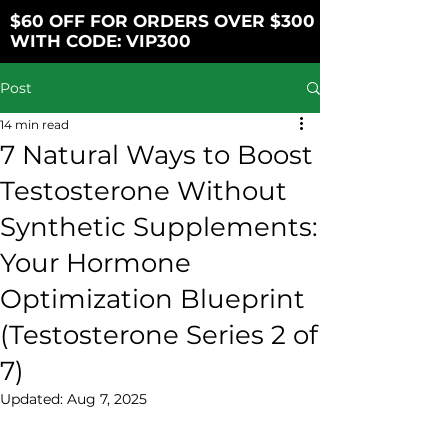
$60 OFF FOR ORDERS OVER $300
WITH CODE: VIP300
Post
14 min read
7 Natural Ways to Boost
Testosterone Without
Synthetic Supplements:
Your Hormone
Optimization Blueprint
(Testosterone Series 2 of
7)
Updated:
Aug 7, 2025