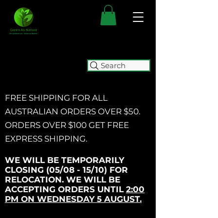
Search
FREE SHIPPING FOR ALL
AUSTRALIAN ORDERS OVER $50.
ORDERS OVER $100 GET
FREE
EXPRESS SHIPPING.
WE WILL BE TEMPORARILY
CLOSING (05/08 - 15/10) FOR
RELOCATION. WE WILL BE
ACCEPTING ORDERS UNTIL
2:00
PM ON WEDNESDAY 5 AUGUST.