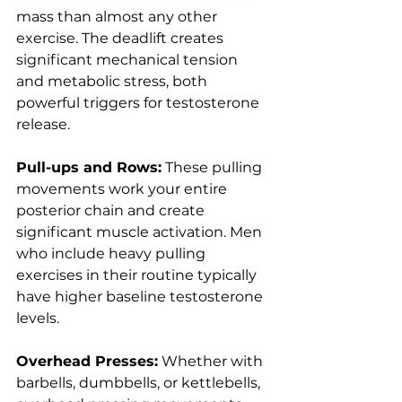
mass than almost any other 
exercise. The deadlift creates 
significant mechanical tension 
and metabolic stress, both 
powerful triggers for testosterone 
release.
Pull-ups and Rows:
 These pulling 
movements work your entire 
posterior chain and create 
significant muscle activation. Men 
who include heavy pulling 
exercises in their routine typically 
have higher baseline testosterone 
levels.
Overhead Presses:
 Whether with 
barbells, dumbbells, or kettlebells, 