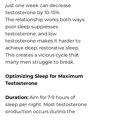
just one week can decrease 
testosterone by 10-15%.
The relationship works both ways: 
poor sleep suppresses 
testosterone, and low 
testosterone makes it harder to 
achieve deep, restorative sleep. 
This creates a vicious cycle that 
many men struggle to break.
Optimizing Sleep for Maximum 
Testosterone
Duration:
 Aim for 7-9 hours of 
sleep per night. Most testosterone 
production occurs during the 
deeper stages of sleep, which are 
more prominent in longer sleep 