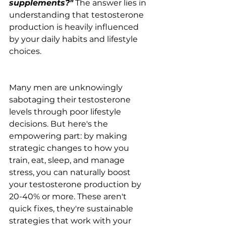
supplements?"
 The answer lies in 
understanding that testosterone 
production is heavily influenced 
by your daily habits and lifestyle 
choices.
Many men are unknowingly 
sabotaging their testosterone 
levels through poor lifestyle 
decisions. But here's the 
empowering part: by making 
strategic changes to how you 
train, eat, sleep, and manage 
stress, you can naturally boost 
your testosterone production by 
20-40% or more. These aren't 
quick fixes, they're sustainable 
strategies that work with your 