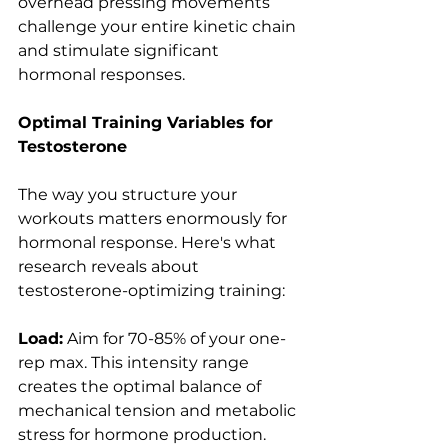
overhead pressing movements 
challenge your entire kinetic chain 
and stimulate significant 
hormonal responses.
Optimal Training Variables for 
Testosterone
The way you structure your 
workouts matters enormously for 
hormonal response. Here's what 
research reveals about 
testosterone-optimizing training:
Load:
 Aim for 70-85% of your one-
rep max. This intensity range 
creates the optimal balance of 
mechanical tension and metabolic 
stress for hormone production. 