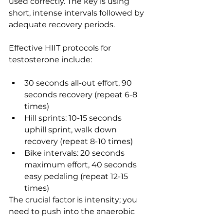
used correctly. The key is using 
short, intense intervals followed by 
adequate recovery periods.
Effective HIIT protocols for 
testosterone include:
30 seconds all-out effort, 90 
seconds recovery (repeat 6-8 
times)
Hill sprints: 10-15 seconds 
uphill sprint, walk down 
recovery (repeat 8-10 times)
Bike intervals: 20 seconds 
maximum effort, 40 seconds 
easy pedaling (repeat 12-15 
times)
The crucial factor is intensity; you 
need to push into the anaerobic 