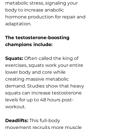
metabolic stress, signaling your 
body to increase anabolic 
hormone production for repair and 
adaptation.
The testosterone-boosting 
champions include:
Squats:
 Often called the king of 
exercises, squats work your entire 
lower body and core while 
creating massive metabolic 
demand. Studies show that heavy 
squats can increase testosterone 
levels for up to 48 hours post-
workout.
Deadlifts:
 This full-body 
movement recruits more muscle 