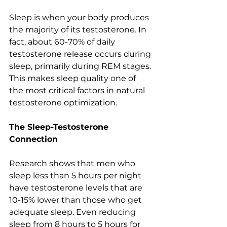
Sleep is when your body produces 
the majority of its testosterone. In 
fact, about 60-70% of daily 
testosterone release occurs during 
sleep, primarily during REM stages. 
This makes sleep quality one of 
the most critical factors in natural 
testosterone optimization.
The Sleep-Testosterone 
Connection
Research shows that men who 
sleep less than 5 hours per night 
have testosterone levels that are 
10-15% lower than those who get 
adequate sleep. Even reducing 
sleep from 8 hours to 5 hours for 