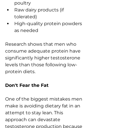
poultry
Raw dairy products (if 
tolerated)
High-quality protein powders 
as needed
Research shows that men who 
consume adequate protein have 
significantly higher testosterone 
levels than those following low-
protein diets.
Don't Fear the Fat
One of the biggest mistakes men 
make is avoiding dietary fat in an 
attempt to stay lean. This 
approach can devastate 
testosterone production because 