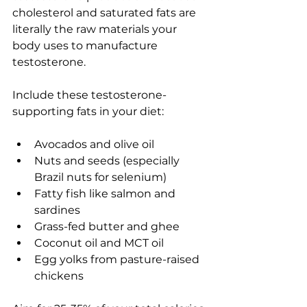
cholesterol and saturated fats are 
literally the raw materials your 
body uses to manufacture 
testosterone.
Include these testosterone-
supporting fats in your diet:
Avocados and olive oil
Nuts and seeds (especially 
Brazil nuts for selenium)
Fatty fish like salmon and 
sardines
Grass-fed butter and ghee
Coconut oil and MCT oil
Egg yolks from pasture-raised 
chickens