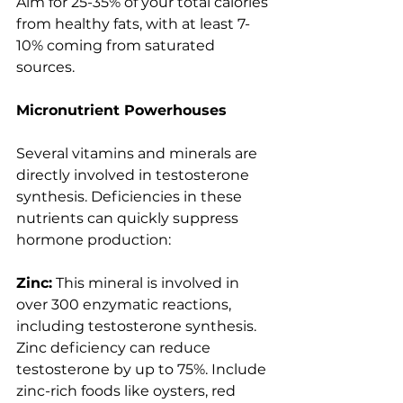
Aim for 25-35% of your total calories 
from healthy fats, with at least 7-
10% coming from saturated 
sources.
Micronutrient Powerhouses
Several vitamins and minerals are 
directly involved in testosterone 
synthesis. Deficiencies in these 
nutrients can quickly suppress 
hormone production:
Zinc:
 This mineral is involved in 
over 300 enzymatic reactions, 
including testosterone synthesis. 
Zinc deficiency can reduce 
testosterone by up to 75%. Include 
zinc-rich foods like oysters, red 